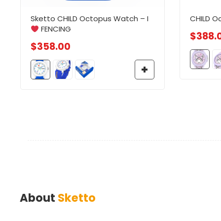
Sketto CHILD Octopus Watch – I
CHILD O
FENCING
$
388.
$
358.00
About
Sketto