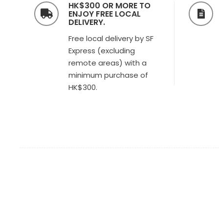
HK$300 OR MORE TO
ENJOY FREE LOCAL
DELIVERY.
Free local delivery by SF
Express (excluding
remote areas) with a
minimum purchase of
HK$300.