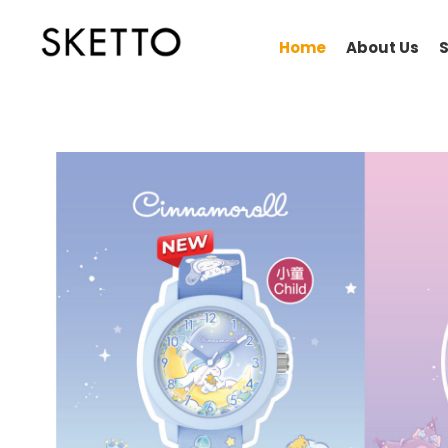
Home
About Us