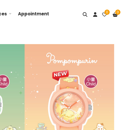
0
0
ces
Appointment