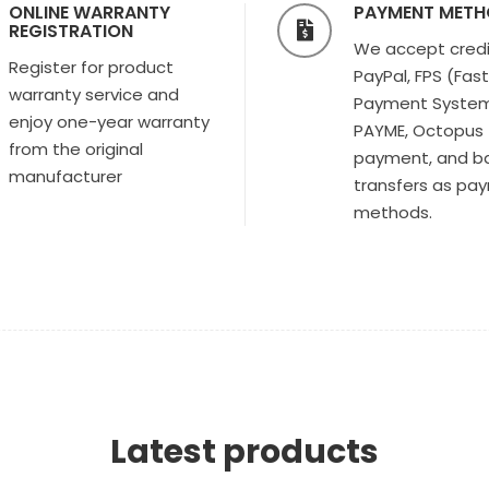
ONLINE WARRANTY
PAYMENT MET
REGISTRATION
We accept credi
Register for product
PayPal, FPS (Fas
warranty service and
Payment System
enjoy one-year warranty
PAYME, Octopus
from the original
payment, and b
manufacturer
transfers as pa
methods.
Latest products