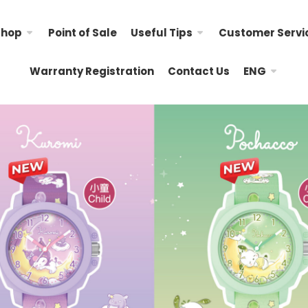
Shop
Point of Sale
Useful Tips
Customer Servi
Warranty Registration
Contact Us
ENG