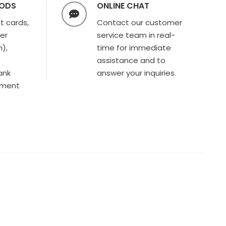
HODS
ONLINE CHAT
t cards,
Contact our customer
ter
service team in real-
),
time for immediate
assistance and to
ank
answer your inquiries.
yment