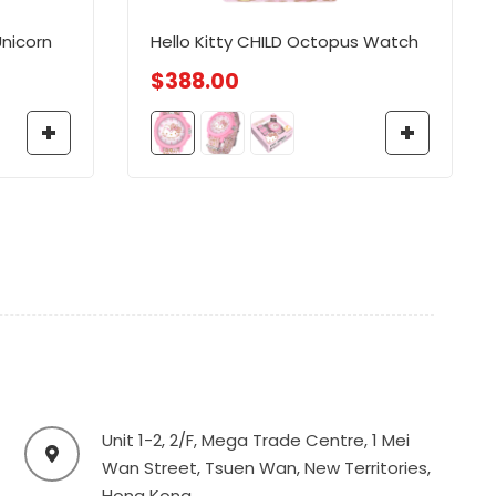
nicorn
Hello Kitty CHILD Octopus Watch
$
388.00
Unit 1-2, 2/F, Mega Trade Centre, 1 Mei
Wan Street, Tsuen Wan, New Territories,
Hong Kong