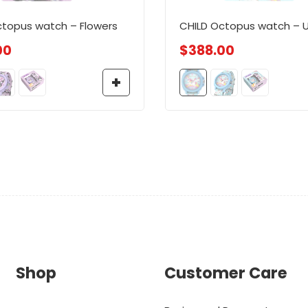
ctopus watch – Flowers
CHILD Octopus watch – U
00
$
388.00
Shop
Customer Care