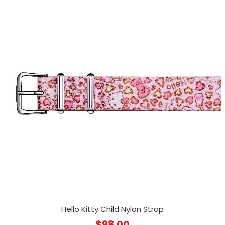
Hello Kitty Child Nylon Strap
$
98.00