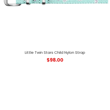
Little Twin Stars Child Nylon Strap
$
98.00