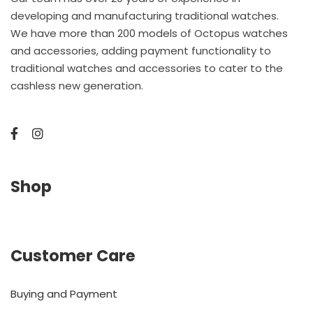
developing and manufacturing traditional watches.
We have more than 200 models of Octopus watches
and accessories, adding payment functionality to
traditional watches and accessories to cater to the
cashless new generation.
Shop
Customer Care
Buying and Payment