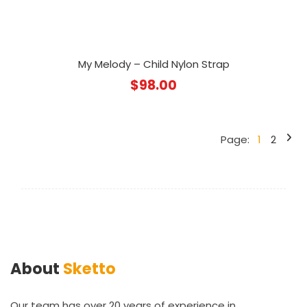
My Melody – Child Nylon Strap
$
98.00
Page:
1
2
About
Sketto
Our team has over 20 years of experience in