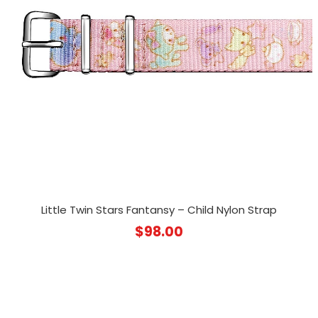
Little Twin Stars Fantansy – Child Nylon Strap
$
98.00