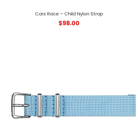
Cars Race – Child Nylon Strap
$
98.00