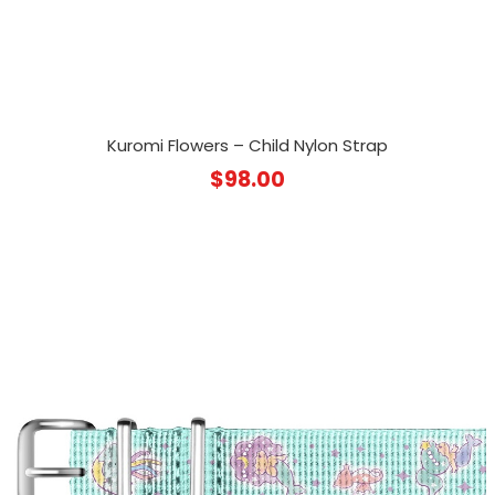
Kuromi Flowers – Child Nylon Strap
$
98.00