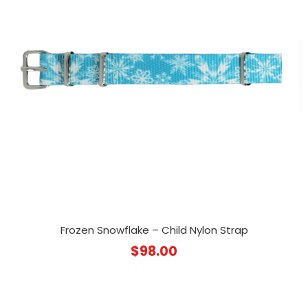
Frozen Snowflake – Child Nylon Strap
$
98.00