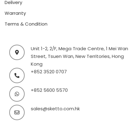
Delivery
Warranty
Terms & Condition
Unit 1-2, 2/F, Mega Trade Centre, 1 Mei Wan
Street, Tsuen Wan, New Territories, Hong
Kong
+852 3520 0707
+852 5600 5570
sales@sketto.com.hk