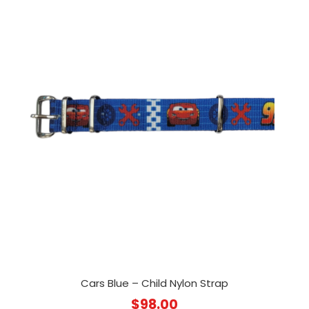
Cars Blue – Child Nylon Strap
$
98.00