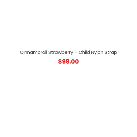
Cinnamoroll Strawberry – Child Nylon Strap
$
98.00