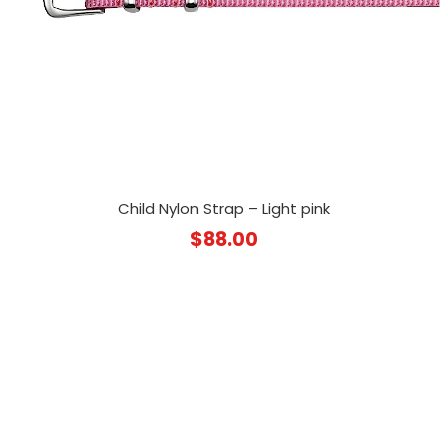
Child Nylon Strap – Light pink
$
88.00