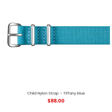
Child Nylon Strap – Tiffany blue
$
88.00