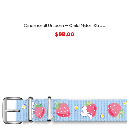
Cinamoroll Unicorn – Child Nylon Strap
$
98.00