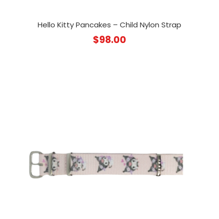
Hello Kitty Pancakes – Child Nylon Strap
$
98.00