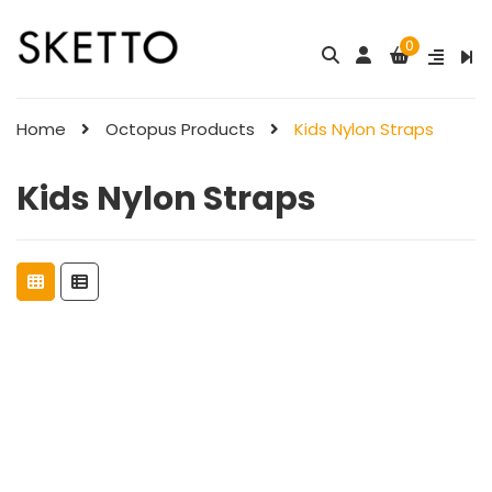
0
Home
Octopus Products
Kids Nylon Straps
Kids Nylon Straps