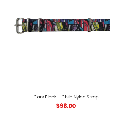
Cars Black – Child Nylon Strap
$
98.00