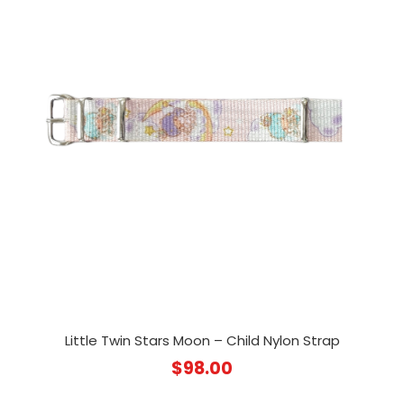
Little Twin Stars Moon – Child Nylon Strap
$
98.00