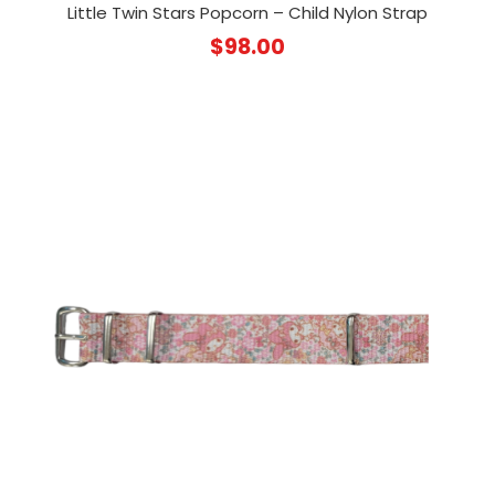
Little Twin Stars Popcorn – Child Nylon Strap
$
98.00