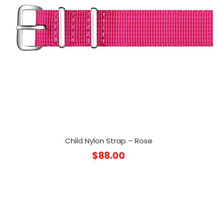
Child Nylon Strap – Rose
$
88.00