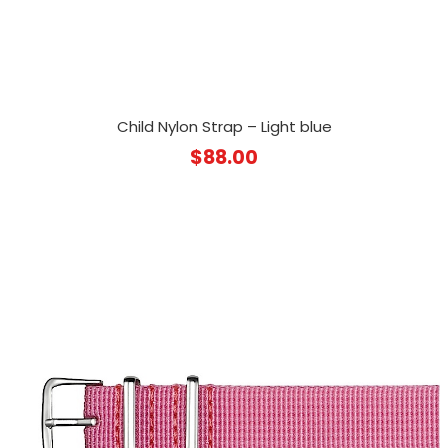
Child Nylon Strap – Light blue
$
88.00