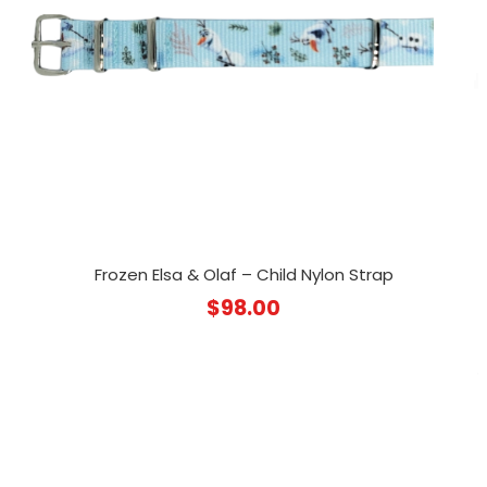
Frozen Elsa & Olaf – Child Nylon Strap
$
98.00