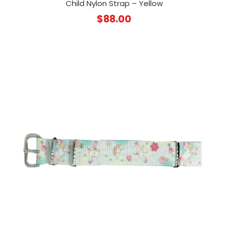
Child Nylon Strap – Yellow
$
88.00