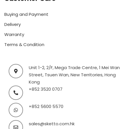
Buying and Payment
Delivery
Warranty
Terms & Condition
Unit 1-2, 2/F, Mega Trade Centre, 1 Mei Wan
Street, Tsuen Wan, New Territories, Hong
Kong
+852 3520 0707
+852 5600 5570
sales@sketto.com.hk