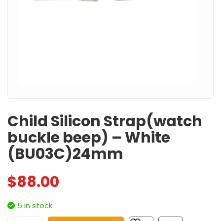
Child Silicon Strap(watch
buckle beep) – White
(BU03C)24mm
$
88.00
5 in stock