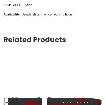
SKU:
BU03C – Strap
Availability:
Usually ships in office hours 48 hours
Related Products