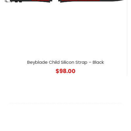
Beyblade Child Silicon Strap – Black
$
98.00