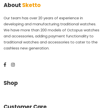
About
Sketto
Our team has over 20 years of experience in
developing and manufacturing traditional watches.
We have more than 200 models of Octopus watches
and accessories, adding payment functionality to
traditional watches and accessories to cater to the
cashless new generation.
Shop
Customer Care