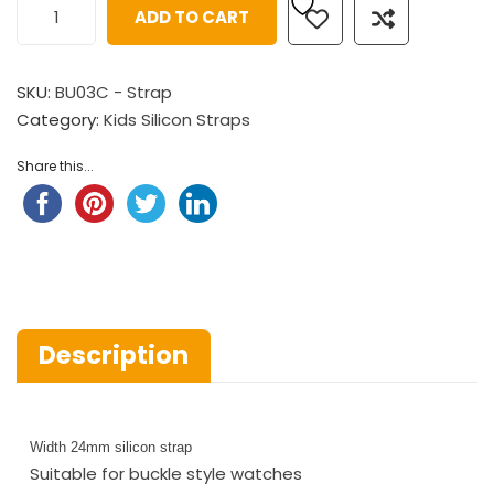
ADD TO CART
SKU:
BU03C - Strap
Category:
Kids Silicon Straps
Share this...
Description
Width 24mm silicon strap
Suitable for buckle style watches