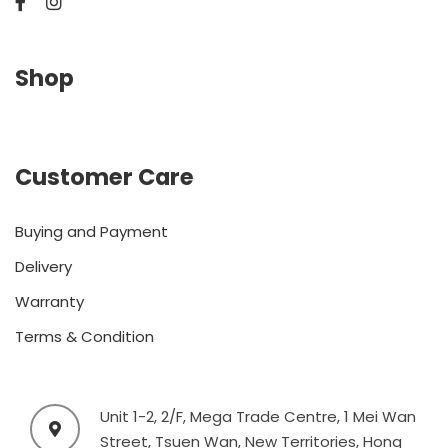
Shop
Customer Care
Buying and Payment
Delivery
Warranty
Terms & Condition
Unit 1-2, 2/F, Mega Trade Centre, 1 Mei Wan
Street, Tsuen Wan, New Territories, Hong