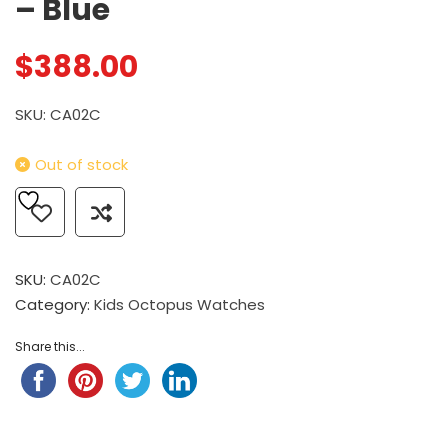
– Blue
$
388.00
SKU: CA02C
Out of stock
SKU:
CA02C
Category:
Kids Octopus Watches
Share this...