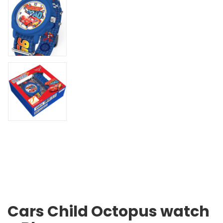
Cars Child Octopus watch