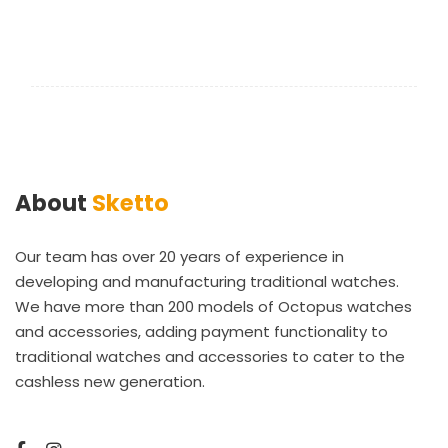
About
Sketto
Our team has over 20 years of experience in
developing and manufacturing traditional watches.
We have more than 200 models of Octopus watches
and accessories, adding payment functionality to
traditional watches and accessories to cater to the
cashless new generation.