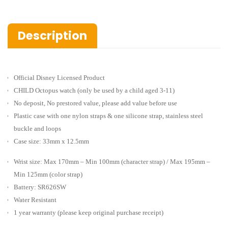
Description
Official Disney Licensed Product
CHILD Octopus watch
(only be used by a child aged 3-11)
No deposit, No prestored value, please add value before use
Plastic case with one nylon straps & one silicone strap, stainless steel
buckle and loops
Case size: 33mm x 12.5mm
Wrist size: Max 170mm – Min 100mm (character strap) / Max 195mm –
Min 125mm (color strap)
Battery: SR626SW
Water Resistant
1 year warranty (please keep original purchase receipt)