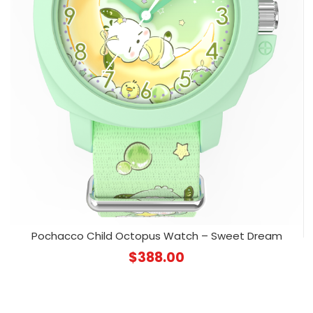
Pochacco Child Octopus Watch – Sweet Dream
$
388.00