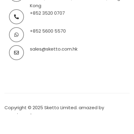
Kong
+852 3520 0707
+852 5600 5570
sales@sketto.com.hk
Copyright © 2025 Sketto Limited. amazed by
amaxing.net