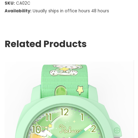
SKU:
CA02C
Availability:
Usually ships in office hours 48 hours
Related Products