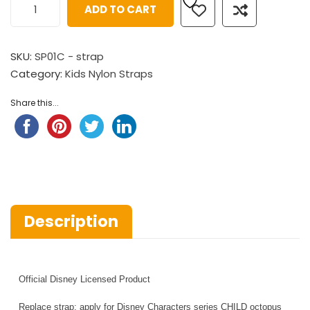
ADD TO CART
SKU:
SP01C - strap
Category:
Kids Nylon Straps
Share this...
Description
Official Disney Licensed Product
Replace strap: apply for Disney Characters series CHILD octopus