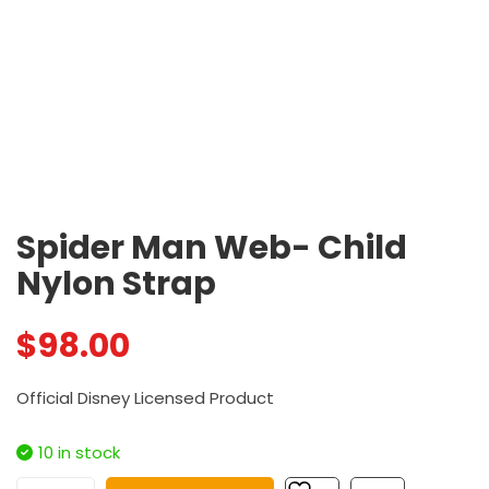
Spider Man Web- Child
Nylon Strap
$
98.00
Official Disney Licensed Product
10 in stock