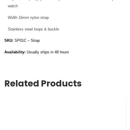
watch
Width 16mm nylon strap
Stainless steel loops & buckle
SKU:
SP01C – Strap
Availability:
Usually ships in 48 hours
Related Products