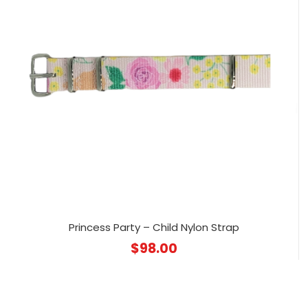
Princess Party – Child Nylon Strap
$
98.00