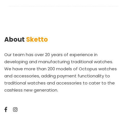
About
Sketto
Our team has over 20 years of experience in
developing and manufacturing traditional watches.
We have more than 200 models of Octopus watches
and accessories, adding payment functionality to
traditional watches and accessories to cater to the
cashless new generation.