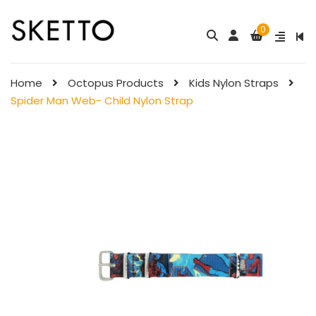
0
Hello Kitty Child
Little Twin Stars
Nylon Strap
Child Nylon ...
Home
Octopus Products
Kids Nylon Straps
$
98.00
$
98.00
Spider Man Web- Child Nylon Strap
My Melody Child
Child Nylon Strap – Rose
Nylon Strap &# ...
$
88.00
$
98.00
Child Nylon Strap – Ligh ...
Pompompurin Child
$
88.00
Nylon Strap
$
98.00
Child Nylon Strap 
Ligh ...
Little Twin Stars
$
88.00
Fantansy  ...
$
98.00