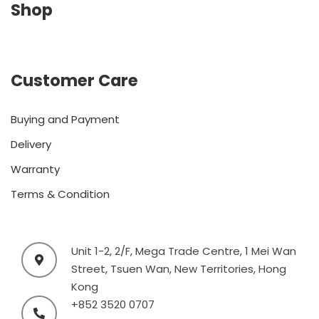
Shop
Customer Care
Buying and Payment
Delivery
Warranty
Terms & Condition
Unit 1-2, 2/F, Mega Trade Centre, 1 Mei Wan
Street, Tsuen Wan, New Territories, Hong
Kong
+852 3520 0707