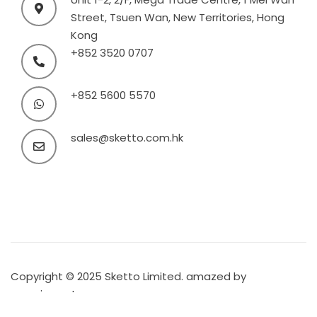
Street, Tsuen Wan, New Territories, Hong
Kong
+852 3520 0707
+852 5600 5570
sales@sketto.com.hk
Copyright © 2025 Sketto Limited. amazed by
amaxing.net