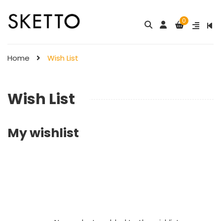
0
Home
Wish List
Wish List
My wishlist