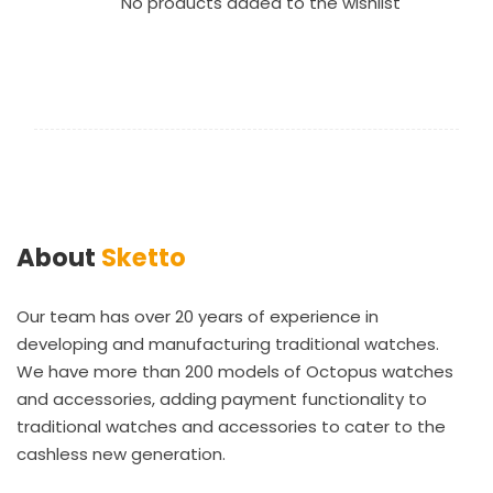
No products added to the wishlist
About
Sketto
Our team has over 20 years of experience in
developing and manufacturing traditional watches.
We have more than 200 models of Octopus watches
and accessories, adding payment functionality to
traditional watches and accessories to cater to the
cashless new generation.