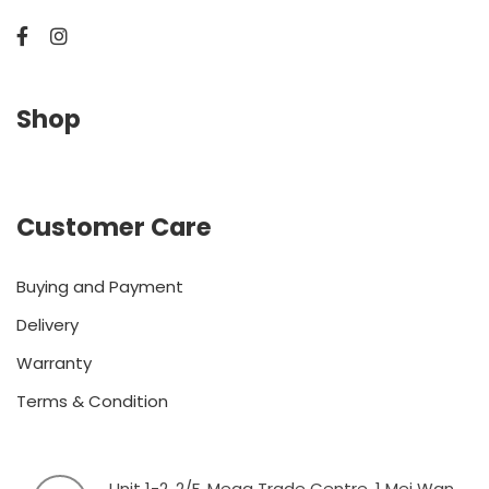
Shop
Customer Care
Buying and Payment
Delivery
Warranty
Terms & Condition
Unit 1-2, 2/F, Mega Trade Centre, 1 Mei Wan