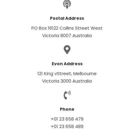
Postal Address
PO Box 16122 Collins Street West
Victoria 8007 Australia
Evon Address
121 King vStreet, Melbourne
Victoria 3000 Australia
Phone
+01 23 658 479
+01 23 658 489