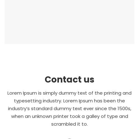
Contact us
Lorem Ipsum is simply dummy text of the printing and
typesetting industry. Lorem Ipsum has been the
industry’s standard dummy text ever since the 1500s,
when an unknown printer took a galley of type and
scrambled it to.