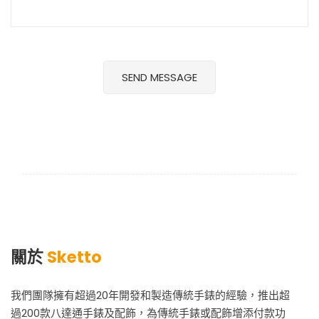
關於
Sketto
我們團隊擁有超過20年開發和製造傳統手錶的經驗，推出超
過200款八達通手錶及配飾，為傳統手錶或配飾增添付款功