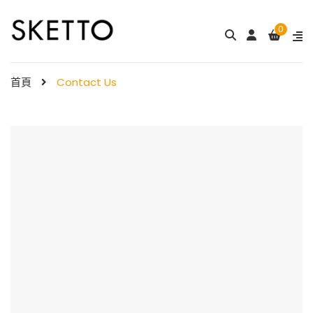
0
首頁
Contact Us