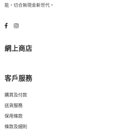
能，切合無現金新世代。
網上商店
客戶服務
購買及付款
送貨服務
保用條款
條款及細則