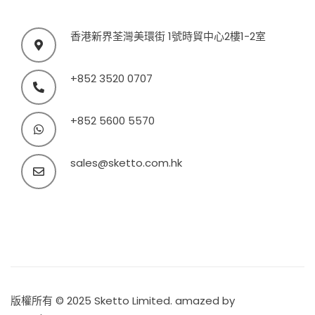
香港新界荃灣美環街 1號時貿中心2樓1-2室
+852 3520 0707
+852 5600 5570
sales@sketto.com.hk
版權所有 © 2025 Sketto Limited. amazed by