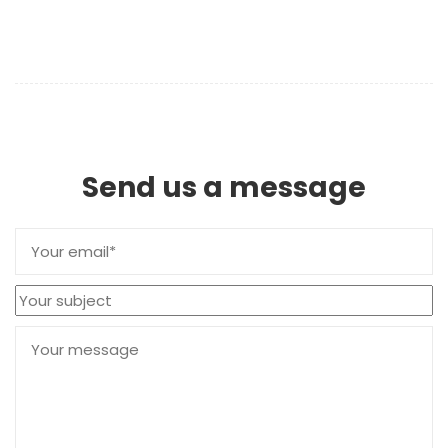
Send us a message