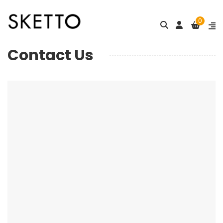
0
Contact Us