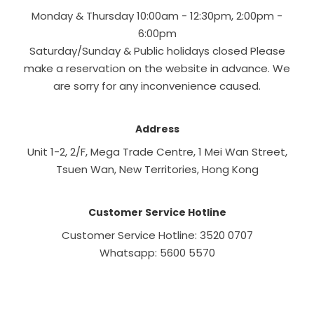
Monday & Thursday 10:00am - 12:30pm, 2:00pm -
6:00pm
Saturday/Sunday & Public holidays closed Please
make a reservation on the website in advance. We
are sorry for any inconvenience caused.
Address
Unit 1-2, 2/F, Mega Trade Centre, 1 Mei Wan Street,
Tsuen Wan, New Territories, Hong Kong
Customer Service Hotline
Customer Service Hotline: 3520 0707
Whatsapp: 5600 5570