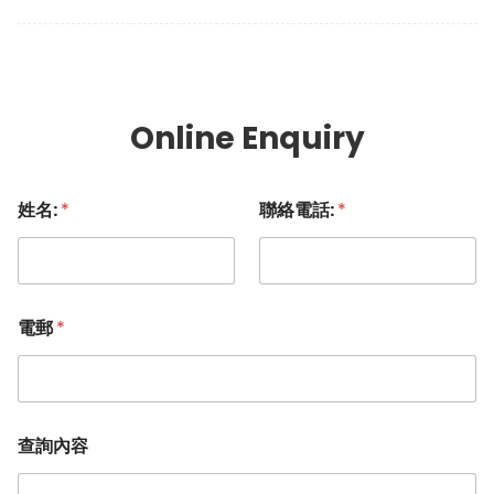
Online Enquiry
姓名:
*
聯絡電話:
*
電郵
*
查詢內容