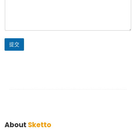
提交
About
Sketto