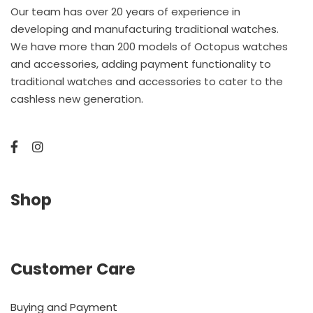
Our team has over 20 years of experience in
developing and manufacturing traditional watches.
We have more than 200 models of Octopus watches
and accessories, adding payment functionality to
traditional watches and accessories to cater to the
cashless new generation.
Shop
Customer Care
Buying and Payment