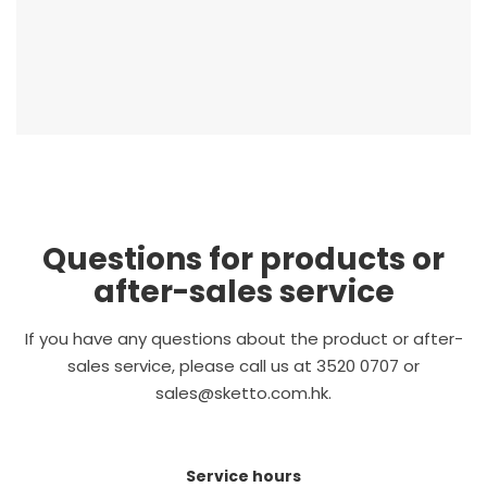
Questions for products or
after-sales service
If you have any questions about the product or after-
sales service, please call us at 3520 0707 or
sales@sketto.com.hk.
Service hours