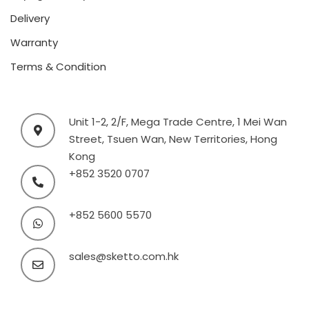
Delivery
Warranty
Terms & Condition
Unit 1-2, 2/F, Mega Trade Centre, 1 Mei Wan
Street, Tsuen Wan, New Territories, Hong
Kong
+852 3520 0707
+852 5600 5570
sales@sketto.com.hk