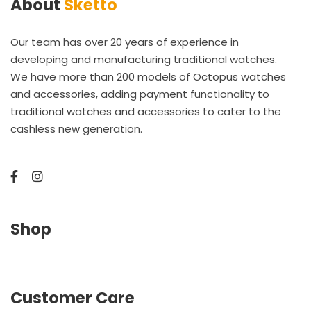
About
Sketto
Our team has over 20 years of experience in
developing and manufacturing traditional watches.
We have more than 200 models of Octopus watches
and accessories, adding payment functionality to
traditional watches and accessories to cater to the
cashless new generation.
Shop
Customer Care