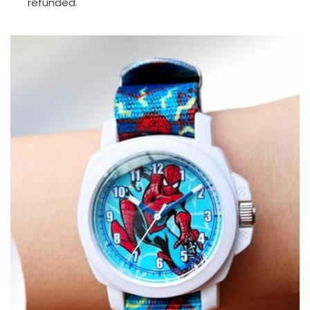
refunded.