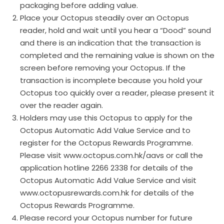
packaging before adding value.
Place your Octopus steadily over an Octopus
reader, hold and wait until you hear a “Dood” sound
and there is an indication that the transaction is
completed and the remaining value is shown on the
screen before removing your Octopus. If the
transaction is incomplete because you hold your
Octopus too quickly over a reader, please present it
over the reader again.
Holders may use this Octopus to apply for the
Octopus Automatic Add Value Service and to
register for the Octopus Rewards Programme.
Please visit www.octopus.com.hk/aavs or call the
application hotline 2266 2338 for details of the
Octopus Automatic Add Value Service and visit
www.octopusrewards.com.hk for details of the
Octopus Rewards Programme.
Please record your Octopus number for future