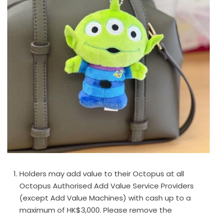
Holders may add value to their Octopus at all
Octopus Authorised Add Value Service Providers
(except Add Value Machines) with cash up to a
maximum of HK$3,000. Please remove the