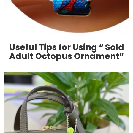
Useful Tips for Using “ Sold
Adult Octopus Ornament”