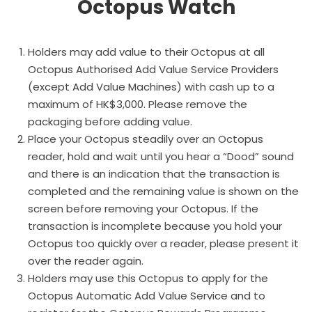
Octopus Watch
Holders may add value to their Octopus at all
Octopus Authorised Add Value Service Providers
(except Add Value Machines) with cash up to a
maximum of HK$3,000. Please remove the
packaging before adding value.
Place your Octopus steadily over an Octopus
reader, hold and wait until you hear a “Dood” sound
and there is an indication that the transaction is
completed and the remaining value is shown on the
screen before removing your Octopus. If the
transaction is incomplete because you hold your
Octopus too quickly over a reader, please present it
over the reader again.
Holders may use this Octopus to apply for the
Octopus Automatic Add Value Service and to