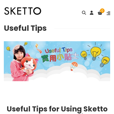
0
Useful Tips
Useful Tips for Using Sketto