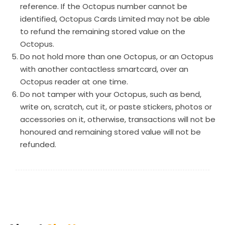
reference. If the Octopus number cannot be
identified, Octopus Cards Limited may not be able
to refund the remaining stored value on the
Octopus.
Do not hold more than one Octopus, or an Octopus
with another contactless smartcard, over an
Octopus reader at one time.
Do not tamper with your Octopus, such as bend,
write on, scratch, cut it, or paste stickers, photos or
accessories on it, otherwise, transactions will not be
honoured and remaining stored value will not be
refunded.