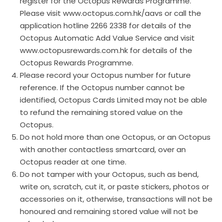
register for the Octopus Rewards Programme.
Please visit www.octopus.com.hk/aavs or call the
application hotline 2266 2338 for details of the
Octopus Automatic Add Value Service and visit
www.octopusrewards.com.hk for details of the
Octopus Rewards Programme.
Please record your Octopus number for future
reference. If the Octopus number cannot be
identified, Octopus Cards Limited may not be able
to refund the remaining stored value on the
Octopus.
Do not hold more than one Octopus, or an Octopus
with another contactless smartcard, over an
Octopus reader at one time.
Do not tamper with your Octopus, such as bend,
write on, scratch, cut it, or paste stickers, photos or
accessories on it, otherwise, transactions will not be
honoured and remaining stored value will not be