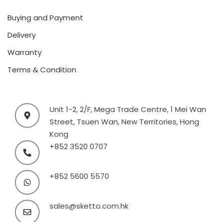
Buying and Payment
Delivery
Warranty
Terms & Condition
Unit 1-2, 2/F, Mega Trade Centre, 1 Mei Wan
Street, Tsuen Wan, New Territories, Hong
Kong
+852 3520 0707
+852 5600 5570
sales@sketto.com.hk