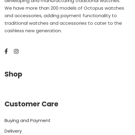
developing and manufacturing traditional watches.
We have more than 200 models of Octopus watches
and accessories, adding payment functionality to
traditional watches and accessories to cater to the
cashless new generation.
Shop
Customer Care
Buying and Payment
Delivery