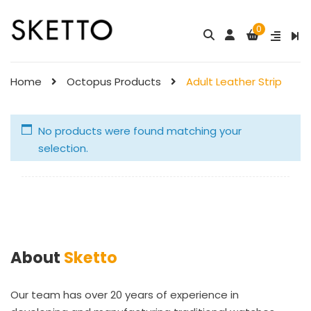
0
Home
Octopus Products
Adult Leather Strip
No products were found matching your
selection.
About
Sketto
Our team has over 20 years of experience in