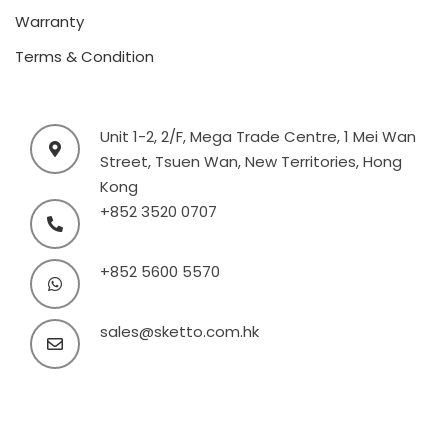
Warranty
Terms & Condition
Unit 1-2, 2/F, Mega Trade Centre, 1 Mei Wan
Street, Tsuen Wan, New Territories, Hong
Kong
+852 3520 0707
+852 5600 5570
sales@sketto.com.hk