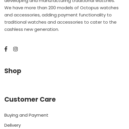
developing and manufacturing traditional watches.
We have more than 200 models of Octopus watches
and accessories, adding payment functionality to
traditional watches and accessories to cater to the
cashless new generation.
Shop
Customer Care
Buying and Payment
Delivery