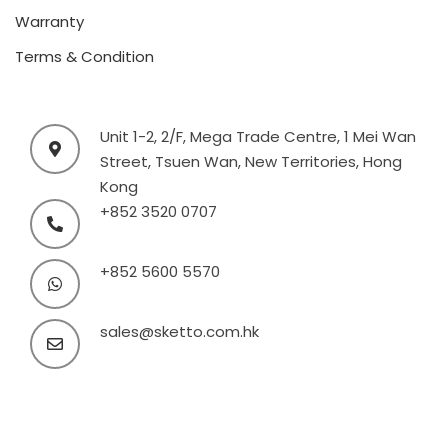
Warranty
Terms & Condition
Unit 1-2, 2/F, Mega Trade Centre, 1 Mei Wan
Street, Tsuen Wan, New Territories, Hong
Kong
+852 3520 0707
+852 5600 5570
sales@sketto.com.hk