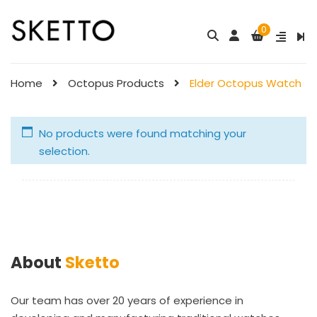
0
Home
Octopus Products
Elder Octopus Watch
No products were found matching your
selection.
About
Sketto
Our team has over 20 years of experience in