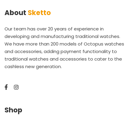
About
Sketto
Our team has over 20 years of experience in
developing and manufacturing traditional watches.
We have more than 200 models of Octopus watches
and accessories, adding payment functionality to
traditional watches and accessories to cater to the
cashless new generation.
Shop