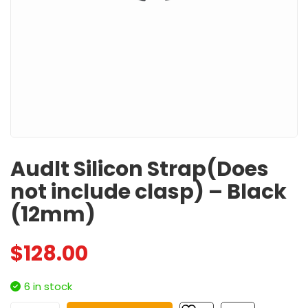
Audlt Silicon Strap(Does
not include clasp) – Black
(12mm)
$
128.00
6 in stock