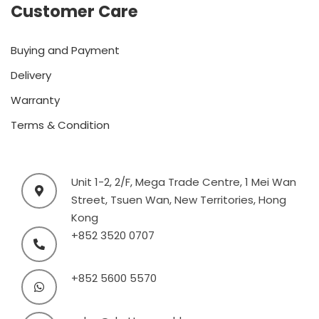
Customer Care
Buying and Payment
Delivery
Warranty
Terms & Condition
Unit 1-2, 2/F, Mega Trade Centre, 1 Mei Wan
Street, Tsuen Wan, New Territories, Hong
Kong
+852 3520 0707
+852 5600 5570