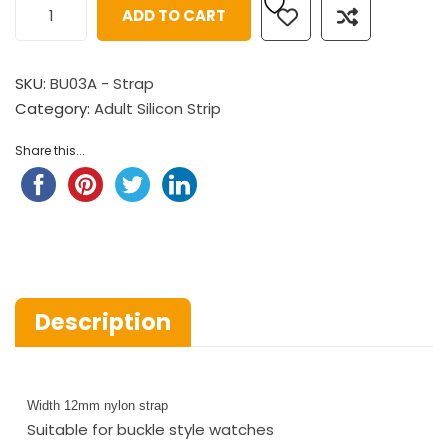
ADD TO CART
SKU:
BU03A - Strap
Category:
Adult Silicon Strip
Share this...
Description
Width 12mm nylon strap
Suitable for buckle style watches