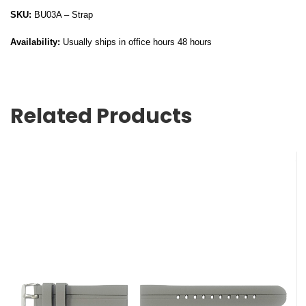
SKU:
BU03A – Strap
Availability:
Usually ships in office hours 48 hours
Related Products