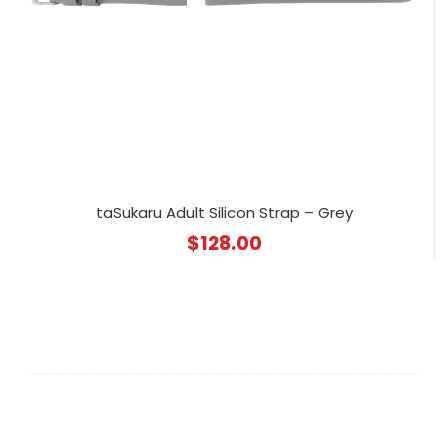
taSukaru Adult Silicon Strap – Grey
$
128.00