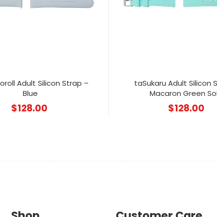
roll Adult Silicon Strap –
taSukaru Adult Silicon 
Blue
Macaron Green Sol
$
128.00
$
128.00
Shop
Customer Care