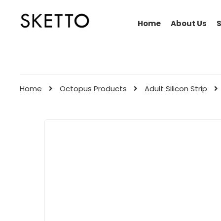
Home
About Us
Home
Octopus Products
Adult Silicon Strip