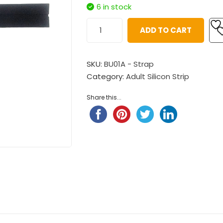
$
98.00
Child Nylon Strap – Ligh
6 in stock
$
88.00
Pompompurin Child Nylon
ADD TO CART
Strap
Child Nylon Strap – Ligh
$
98.00
$
88.00
SKU:
BU01A - Strap
Little Twin Stars Fantansy
Category:
Adult Silicon Strip
 ...
Share this...
$
98.00