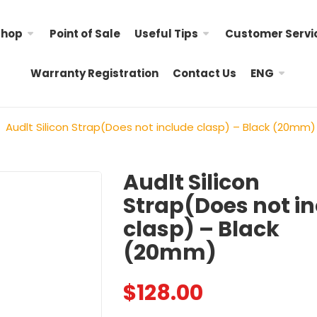
Shop
Point of Sale
Useful Tips
Customer Servi
Warranty Registration
Contact Us
ENG
Audlt Silicon Strap(Does not include clasp) – Black (20mm)
Audlt Silicon
Strap(Does not i
Hello Kitty Child Nylon
Little Twin Stars Child 
clasp) – Black
Strap
$
98.00
(20mm)
$
98.00
Child Nylon Strap – R
My Melody Child Nylon
$
128.00
$
88.00
Strap &# ...