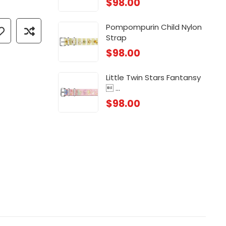
$
98.00
 ...
Chi
$
88
Pompompurin Child Nylon
Strap
 ...
Chi
$
98.00
$
88
Little Twin Stars Fantansy
 ...
$
98.00