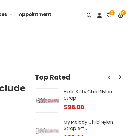
0
0
ces
Appointment
Top Rated
nclude
Nylon ...
Hello Kitty Child Nylon
Lit
Strap
$
98
$
98.00
ose
Chi
My Melody Child Nylon
$
88
Strap &# ...