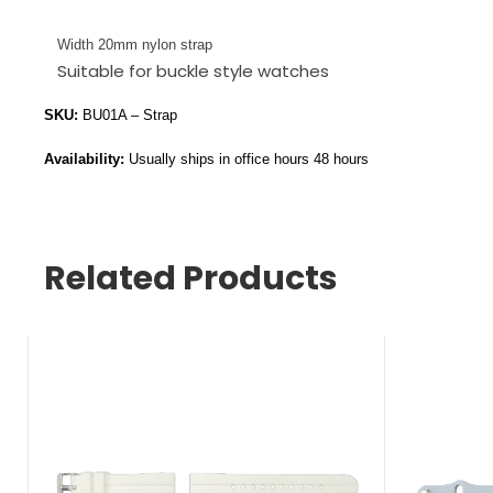
Width 20mm nylon strap
Suitable for buckle style watches
SKU:
BU01A – Strap
Availability:
Usually ships in office hours 48 hours
Related Products