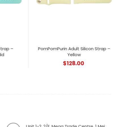
Strap –
PomPomPurin Adult Silicon Strap –
id
Yellow
$
128.00
Unit 1-2, 2/F, Mega Trade Centre, 1 Mei