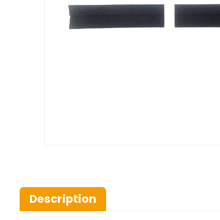
Description