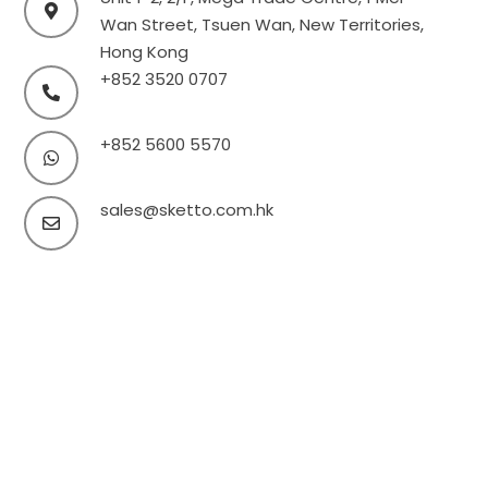
Wan Street, Tsuen Wan, New Territories,
Hong Kong
+852 3520 0707
+852 5600 5570
sales@sketto.com.hk