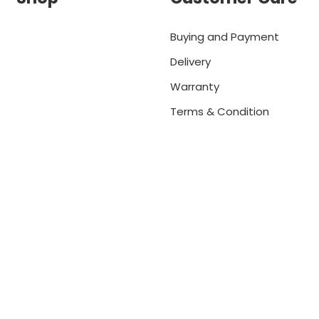
Buying and Payment
Delivery
Warranty
Terms & Condition
net