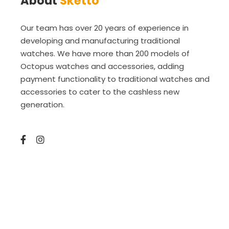
About
Sketto
Our team has over 20 years of experience in
developing and manufacturing traditional
watches. We have more than 200 models of
Octopus watches and accessories, adding
payment functionality to traditional watches and
accessories to cater to the cashless new
generation.
Copyright © 2025 Sketto Limited. amazed by
amaxing.