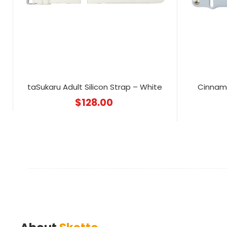
taSukaru Adult Silicon Strap – White
Cinnamo
$
128.00