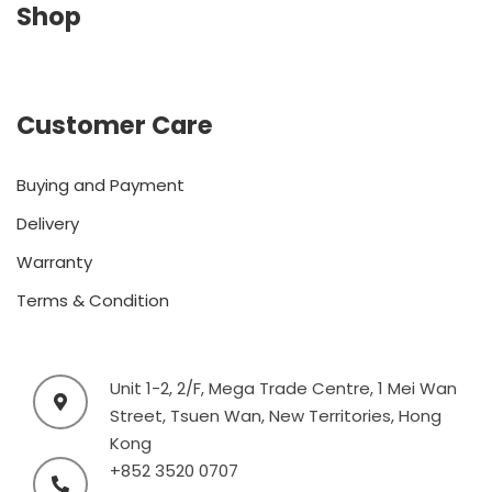
Shop
Customer Care
Buying and Payment
Delivery
Warranty
Terms & Condition
Unit 1-2, 2/F, Mega Trade Centre, 1 Mei Wan
Street, Tsuen Wan, New Territories, Hong
Kong
+852 3520 0707