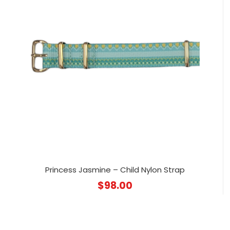
Princess Jasmine – Child Nylon Strap
$
98.00