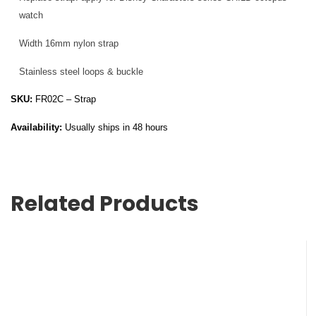
watch
Width 16mm nylon strap
Stainless steel loops & buckle
SKU:
FR02C – Strap
Availability:
Usually ships in 48 hours
Related Products