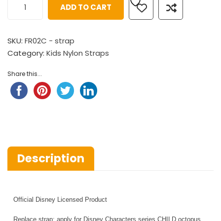
ADD TO CART
SKU:
FR02C - strap
Category:
Kids Nylon Straps
Share this...
Description
Official Disney Licensed Product
Replace strap: apply for Disney Characters series CHILD octopus