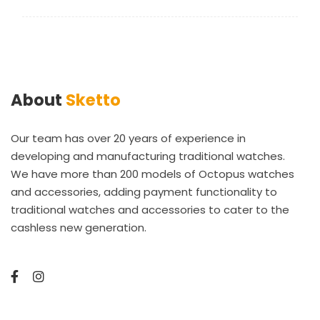
About
Sketto
Our team has over 20 years of experience in
developing and manufacturing traditional watches.
We have more than 200 models of Octopus watches
and accessories, adding payment functionality to
traditional watches and accessories to cater to the
cashless new generation.