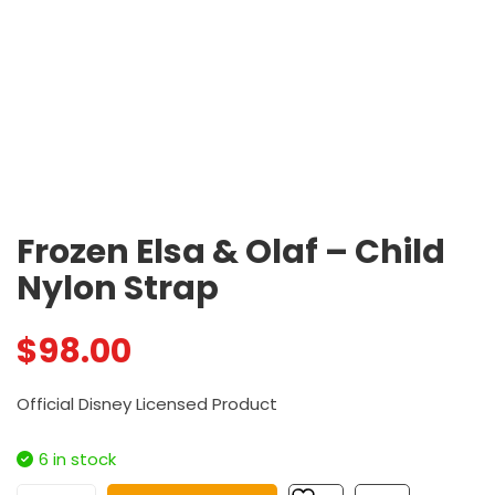
Frozen Elsa & Olaf – Child
Nylon Strap
$
98.00
Official Disney Licensed Product
6 in stock