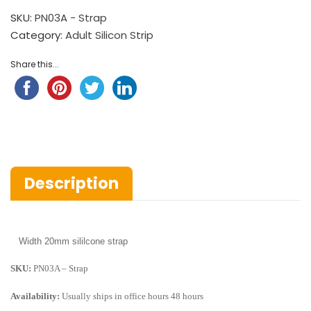
SKU:
PN03A - Strap
Category:
Adult Silicon Strip
Share this...
Description
Width
20mm sililcone strap
SKU:
PN03A – Strap
Availability:
Usually ships in office hours 48 hours