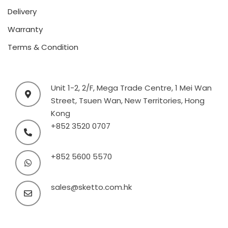
Delivery
Warranty
Terms & Condition
Unit 1-2, 2/F, Mega Trade Centre, 1 Mei Wan
Street, Tsuen Wan, New Territories, Hong
Kong
+852 3520 0707
+852 5600 5570
sales@sketto.com.hk