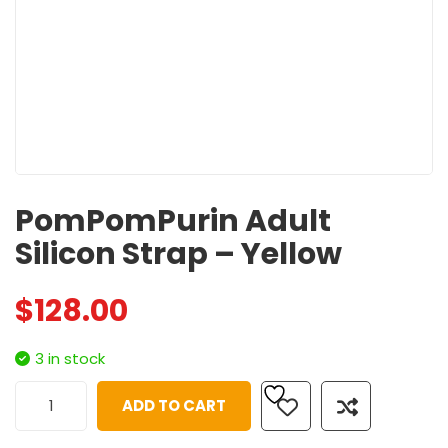
PomPomPurin Adult
Silicon Strap – Yellow
$
128.00
3 in stock
ADD TO CART