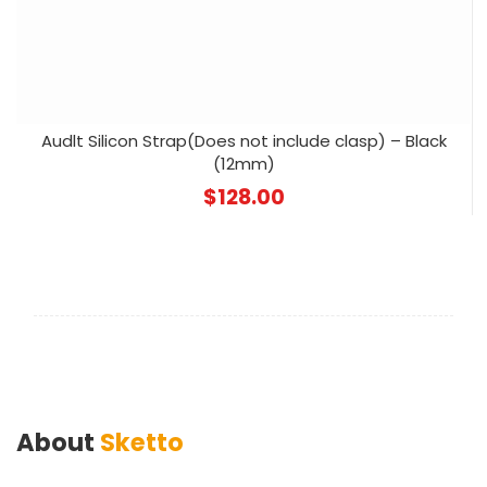
Audlt Silicon Strap(Does not include clasp) – Black
(12mm)
$
128.00
About
Sketto