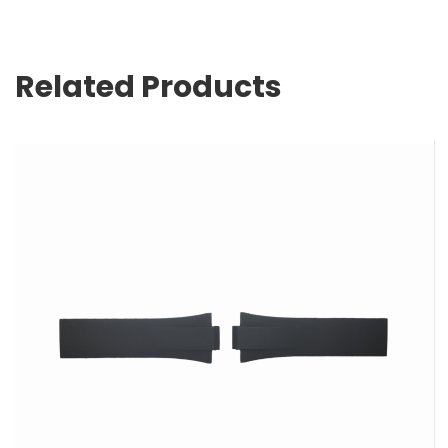
Related Products