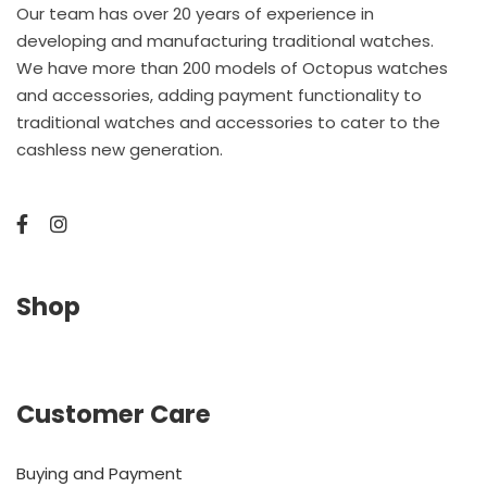
Our team has over 20 years of experience in
developing and manufacturing traditional watches.
We have more than 200 models of Octopus watches
and accessories, adding payment functionality to
traditional watches and accessories to cater to the
cashless new generation.
Shop
Customer Care
Buying and Payment