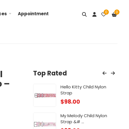
0
0
ces
Appointment
l
Top Rated
p –
Nylon ...
Hello Kitty Child Nylon
Lit
Strap
$
98
$
98.00
ose
Chi
My Melody Child Nylon
$
88
Strap &# ...