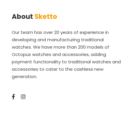
About
Sketto
Our team has over 20 years of experience in
developing and manufacturing traditional
watches. We have more than 200 models of
Octopus watches and accessories, adding
payment functionality to traditional watches and
accessories to cater to the cashless new
generation.