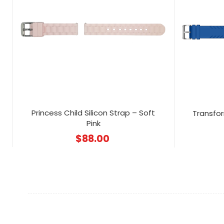
Princess Child Silicon Strap – Soft
Transfor
Pink
$
88.00