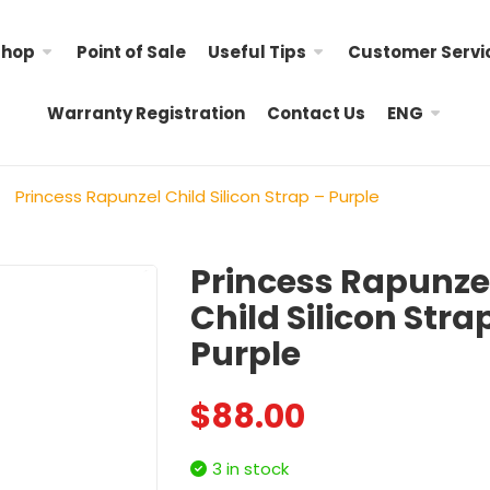
Shop
Point of Sale
Useful Tips
Customer Servi
Warranty Registration
Contact Us
ENG
Princess Rapunzel Child Silicon Strap – Purple
Princess Rapunze
Child Silicon Stra
Hello Kitty Child Nylon
Little Twin Stars Child 
Purple
Strap
$
98.00
$
98.00
$
88.00
Child Nylon Strap – R
My Melody Child Nylon
$
88.00
Strap &# ...
3 in stock