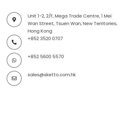
Unit 1-2, 2/F, Mega Trade Centre, 1 Mei
Wan Street, Tsuen Wan, New Territories,
Hong Kong
+852 3520 0707
+852 5600 5570
sales@sketto.com.hk