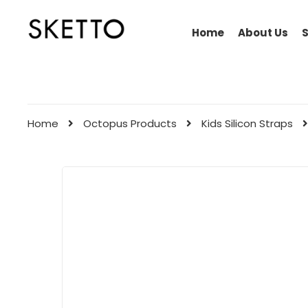
Home
About Us
Home
Octopus Products
Kids Silicon Straps