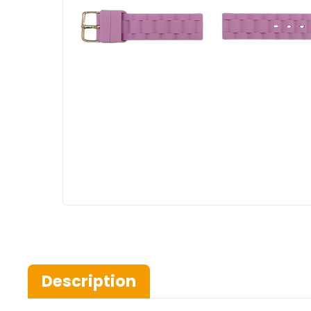
Description