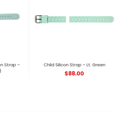
on Strap –
Child Silicon Strap – Lt. Green
)
$
88.00