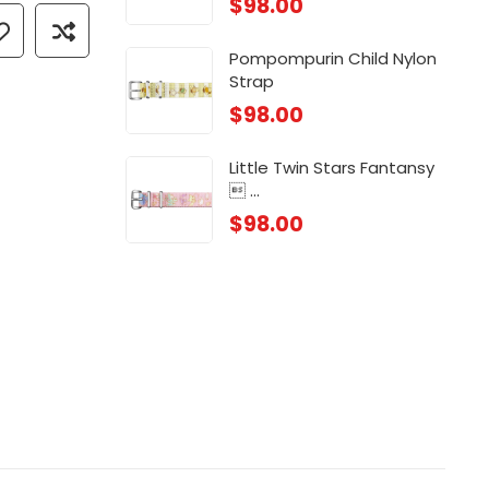
$
98.00
 ...
Chi
$
88
Pompompurin Child Nylon
Strap
 ...
Chi
$
98.00
$
88
Little Twin Stars Fantansy
 ...
$
98.00