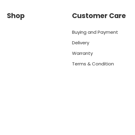
Shop
Customer Care
Buying and Payment
Delivery
Warranty
Terms & Condition