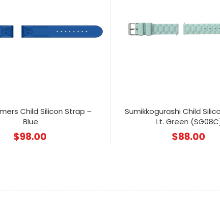
mers Child Silicon Strap –
Sumikkogurashi Child Silic
Blue
Lt. Green (SG08C
$
98.00
$
88.00