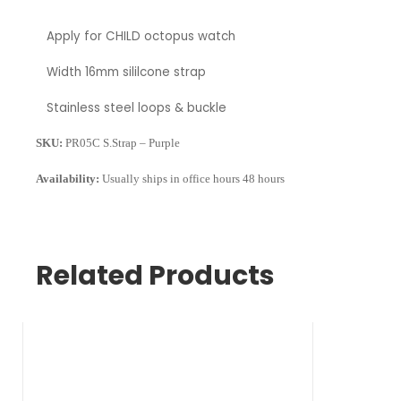
Apply for
CHILD octopus watch
Width
16mm sililcone strap
Stainless steel loops & buckle
SKU:
PR05C S.Strap – Purple
Availability:
Usually ships in office hours 48 hours
Related Products