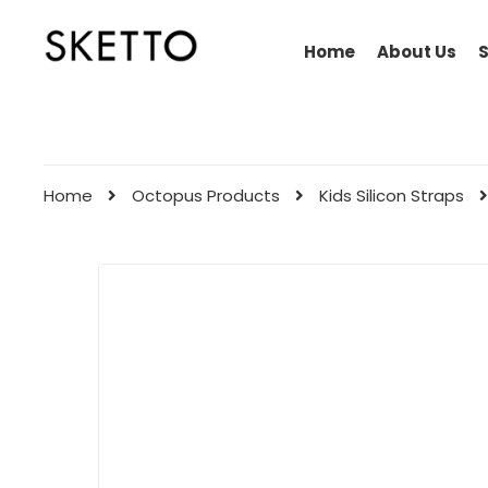
Home
About Us
Home
Octopus Products
Kids Silicon Straps