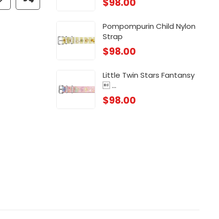
$
98.00
 ...
Chi
$
88
Pompompurin Child Nylon
Strap
 ...
Chi
$
98.00
$
88
Little Twin Stars Fantansy
 ...
$
98.00