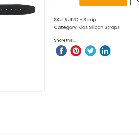
$
98.00
Child Nylon Strap – Ligh
$
88.00
Pompompurin Child Nylon
SKU:
RU12C - Strap
Strap
Category:
Kids Silicon Straps
Child Nylon Strap – Ligh
$
98.00
$
88.00
Share this...
Little Twin Stars Fantansy
 ...
$
98.00