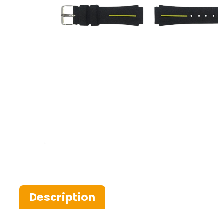
Description