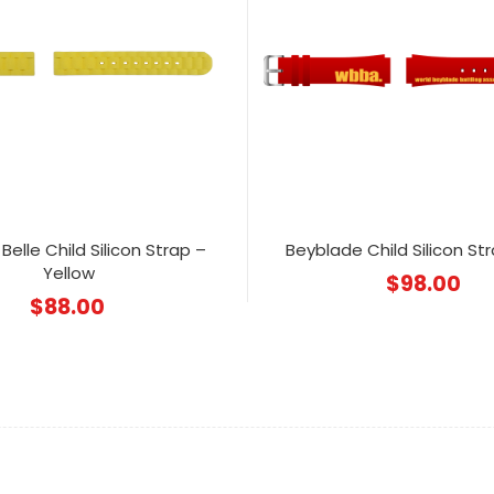
Belle Child Silicon Strap –
Beyblade Child Silicon St
Yellow
$
98.00
$
88.00