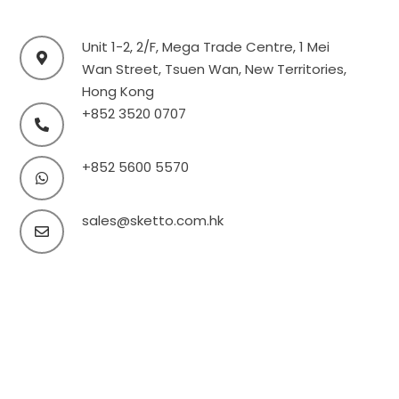
Unit 1-2, 2/F, Mega Trade Centre, 1 Mei
Wan Street, Tsuen Wan, New Territories,
Hong Kong
+852 3520 0707
+852 5600 5570
sales@sketto.com.hk