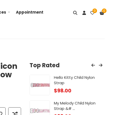
0
0
ces
Appointment
licon
Top Rated
low
Nylon ...
Hello Kitty Child Nylon
Lit
Strap
$
98
$
98.00
ose
Chi
My Melody Child Nylon
$
88
Strap &# ...