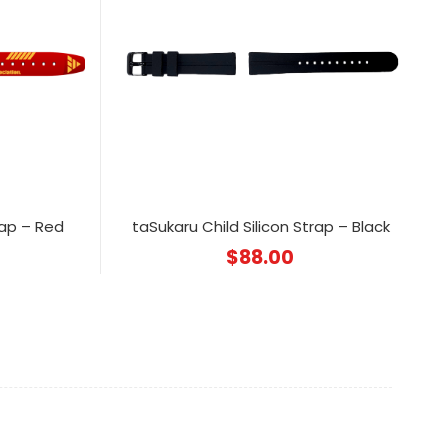
rap – Red
taSukaru Child Silicon Strap – Black
$
88.00