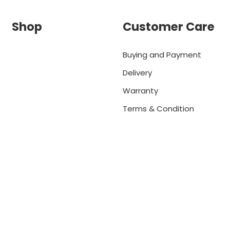
Shop
Customer Care
Buying and Payment
Delivery
Warranty
Terms & Condition