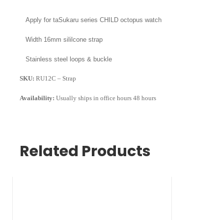
Apply for
taSukaru series CHILD octopus watch
Width
16mm sililcone strap
Stainless steel loops & buckle
SKU:
RU12C – Strap
Availability:
Usually ships in office hours 48 hours
Related Products