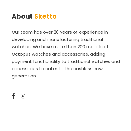
About
Sketto
Our team has over 20 years of experience in
developing and manufacturing traditional
watches. We have more than 200 models of
Octopus watches and accessories, adding
payment functionality to traditional watches and
accessories to cater to the cashless new
generation.