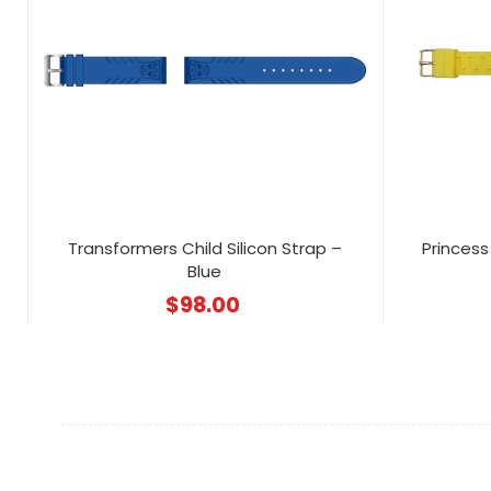
Transformers Child Silicon Strap –
Princess 
Blue
$
98.00