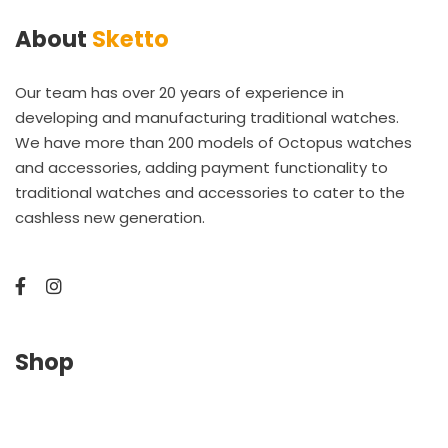
About
Sketto
Our team has over 20 years of experience in
developing and manufacturing traditional watches.
We have more than 200 models of Octopus watches
and accessories, adding payment functionality to
traditional watches and accessories to cater to the
cashless new generation.
Shop