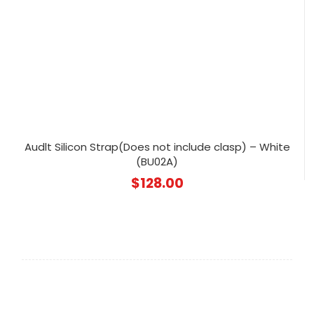
Audlt Silicon Strap(Does not include clasp) – White
(BU02A)
$
128.00