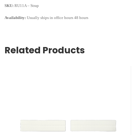
SKU:
RU11A – Strap
Availability:
Usually ships in office hours 48 hours
Related Products