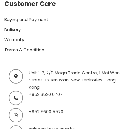
Customer Care
Buying and Payment
Delivery
Warranty
Terms & Condition
Unit 1-2, 2/F, Mega Trade Centre, 1 Mei Wan
Street, Tsuen Wan, New Territories, Hong
Kong
+852 3520 0707
+852 5600 5570
sales@sketto.com.hk