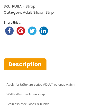
SKU:
RU11A - Strap
Category:
Adult Silicon Strip
Share this...
Description
Apply for
taSukaru series ADULT octopus watch
Width
20mm sililcone strap
Stainless steel loops & buckle