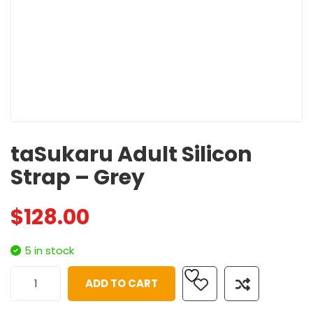
taSukaru Adult Silicon
Strap – Grey
$
128.00
5 in stock
ADD TO CART