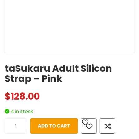
taSukaru Adult Silicon
Strap – Pink
$
128.00
4 in stock
ADD TO CART