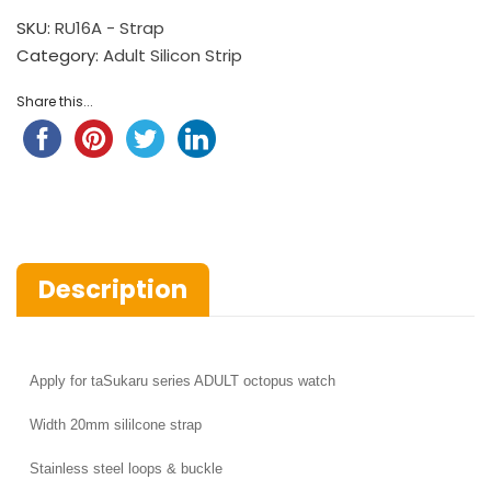
SKU:
RU16A - Strap
Category:
Adult Silicon Strip
Share this...
Description
Apply for
taSukaru series ADULT octopus watch
Width
20mm sililcone strap
Stainless steel loops & buckle