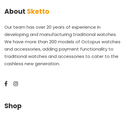
About
Sketto
Our team has over 20 years of experience in
developing and manufacturing traditional watches.
We have more than 200 models of Octopus watches
and accessories, adding payment functionality to
traditional watches and accessories to cater to the
cashless new generation.
Shop