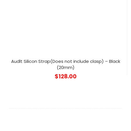
Audlt Silicon Strap(Does not include clasp) – Black
(20mm)
$
128.00