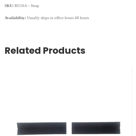
SKU:
RU16A – Strap
Availability:
Usually ships in office hours 48 hours
Related Products