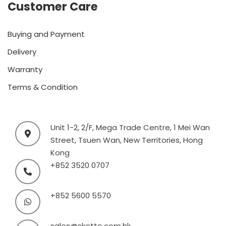
Customer Care
Buying and Payment
Delivery
Warranty
Terms & Condition
Unit 1-2, 2/F, Mega Trade Centre, 1 Mei Wan
Street, Tsuen Wan, New Territories, Hong
Kong
+852 3520 0707
+852 5600 5570
sales@sketto.com.hk