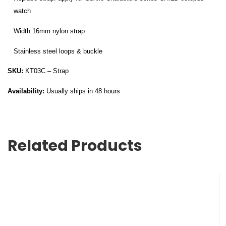
watch
Width 16mm nylon strap
Stainless steel loops & buckle
SKU:
KT03C – Strap
Availability:
Usually ships in 48 hours
Related Products