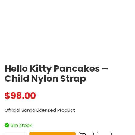
Hello Kitty Pancakes –
Child Nylon Strap
$
98.00
Official Sanrio Licensed Product
6 in stock