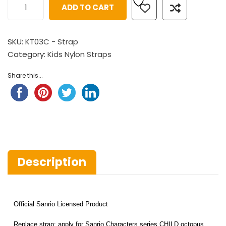
ADD TO CART
SKU:
KT03C - Strap
Category:
Kids Nylon Straps
Share this...
Description
Official Sanrio Licensed Product
Replace strap: apply for Sanrio Characters series CHILD octopus