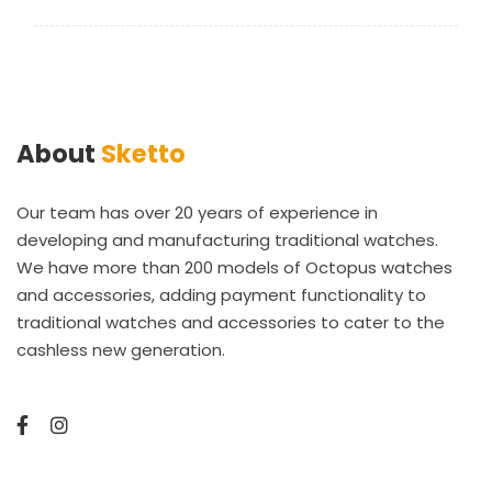
About
Sketto
Our team has over 20 years of experience in
developing and manufacturing traditional watches.
We have more than 200 models of Octopus watches
and accessories, adding payment functionality to
traditional watches and accessories to cater to the
cashless new generation.