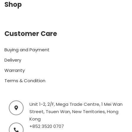
Shop
Customer Care
Buying and Payment
Delivery
Warranty
Terms & Condition
Unit 1-2, 2/F, Mega Trade Centre, 1 Mei Wan
Street, Tsuen Wan, New Territories, Hong
Kong
+852 3520 0707