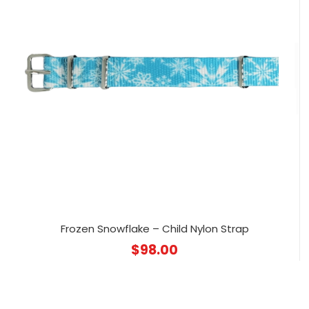
Frozen Snowflake – Child Nylon Strap
$
98.00