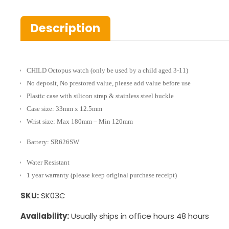
Description
CHILD Octopus watch (only be used by a child aged 3-11)
No deposit, No prestored value, please add value before use
Plastic case with silicon strap & stainless steel buckle
Case size: 33mm x 12.5mm
Wrist size: Max 180mm – Min 120mm
Battery: SR626SW
Water Resistant
1 year warranty (please keep original purchase receipt)
SKU:
SK03C
Availability:
Usually ships in office hours 48 hours