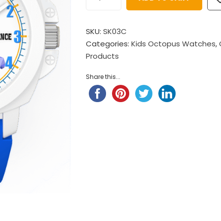
$
98.00
Child Nylon Strap – Ligh
$
88.00
Pompompurin Child Nylon
SKU:
SK03C
Strap
Child Nylon Strap – Ligh
Categories:
Kids Octopus Watches
,
$
98.00
Products
$
88.00
Little Twin Stars Fantansy
Share this...
 ...
$
98.00