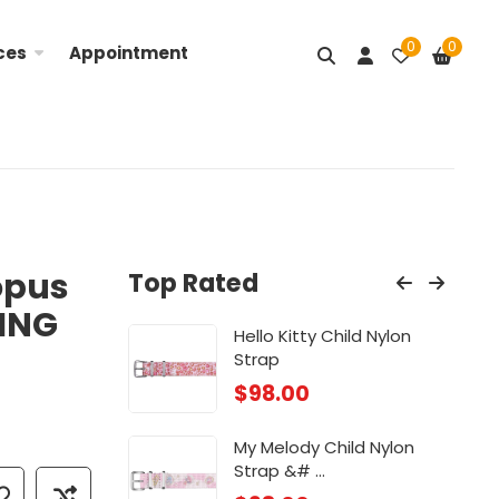
0
0
ces
Appointment
opus
Top Rated
ING
Nylon ...
Hello Kitty Child Nylon
Lit
Strap
$
98
$
98.00
ose
Chi
My Melody Child Nylon
$
88
Strap &# ...