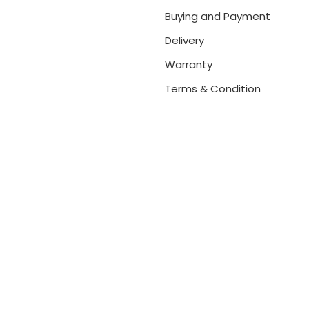
Buying and Payment
Delivery
Warranty
Terms & Condition
net