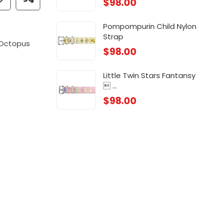
$
98.00
 ...
Chi
$
88
Pompompurin Child Nylon
Strap
 ...
Chi
Octopus
$
98.00
$
88
Little Twin Stars Fantansy
 ...
$
98.00