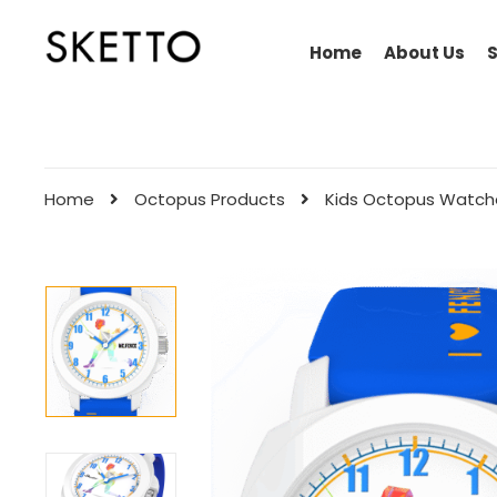
Home
About Us
Home
Octopus Products
Kids Octopus Watch