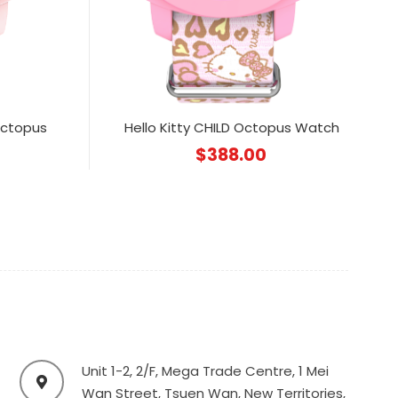
Octopus
Hello Kitty CHILD Octopus Watch
$
388.00
Unit 1-2, 2/F, Mega Trade Centre, 1 Mei
Wan Street, Tsuen Wan, New Territories,