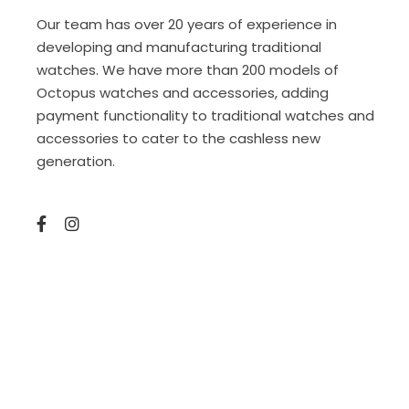
Our team has over 20 years of experience in
developing and manufacturing traditional
watches. We have more than 200 models of
Octopus watches and accessories, adding
payment functionality to traditional watches and
accessories to cater to the cashless new
generation.
Copyright © 2025 Sketto Limited. amazed by
amaxing.