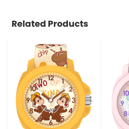
Related Products