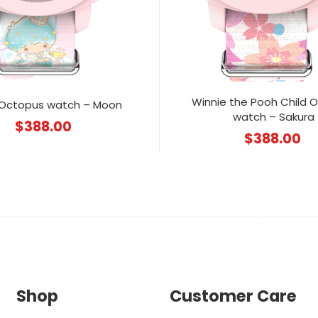
Winnie the Pooh Child 
 Octopus watch – Moon
watch – Sakura
$
388.00
$
388.00
Shop
Customer Care