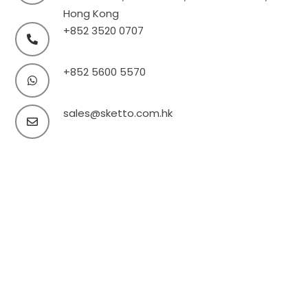
Hong Kong
+852 3520 0707
+852 5600 5570
sales@sketto.com.hk