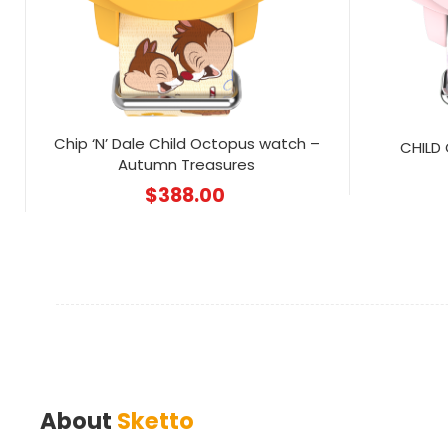
Chip ‘N’ Dale Child Octopus watch –
CHILD
Autumn Treasures
$
388.00
About
Sketto