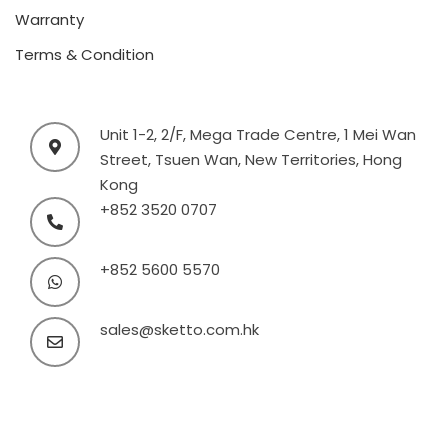
Warranty
Terms & Condition
Unit 1-2, 2/F, Mega Trade Centre, 1 Mei Wan
Street, Tsuen Wan, New Territories, Hong
Kong
+852 3520 0707
+852 5600 5570
sales@sketto.com.hk