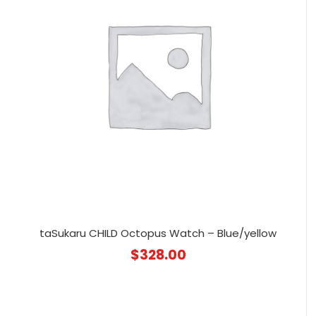
taSukaru CHILD Octopus Watch – Blue/yellow
$
328.00