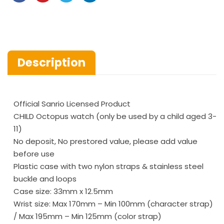
Description
Official Sanrio Licensed Product
CHILD Octopus watch (only be used by a child aged 3-
11)
No deposit, No prestored value, please add value
before use
Plastic case with two nylon straps & stainless steel
buckle and loops
Case size: 33mm x 12.5mm
Wrist size: Max 170mm – Min 100mm (character strap)
/ Max 195mm – Min 125mm (color strap)