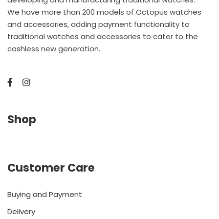
We have more than 200 models of Octopus watches
and accessories, adding payment functionality to
traditional watches and accessories to cater to the
cashless new generation.
Shop
Customer Care
Buying and Payment
Delivery