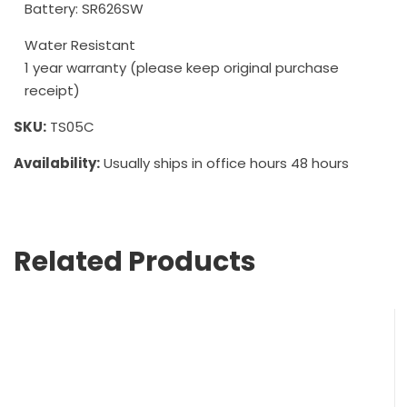
Battery: SR626SW
Water Resistant
1 year warranty (please keep original purchase
receipt)
SKU:
TS05C
Availability:
Usually ships in office hours 48 hours
Related Products