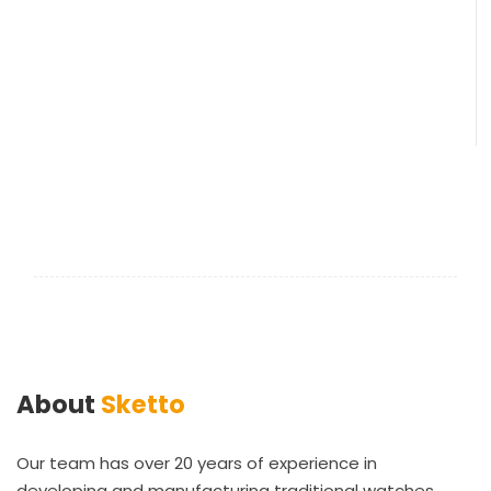
About
Sketto
Our team has over 20 years of experience in
developing and manufacturing traditional watches.