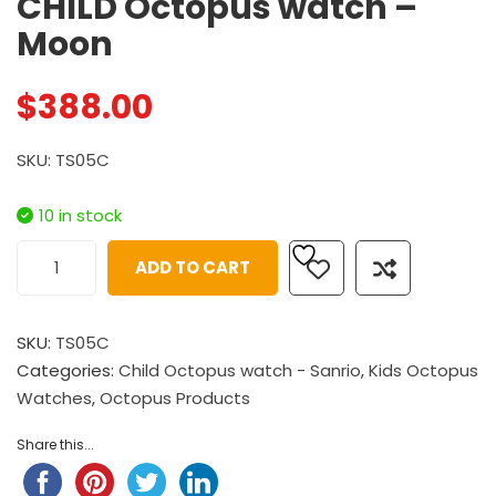
CHILD Octopus watch –
Moon
$
388.00
SKU: TS05C
10 in stock
ADD TO CART
SKU:
TS05C
Categories:
Child Octopus watch - Sanrio
,
Kids Octopus
Watches
,
Octopus Products
Share this...