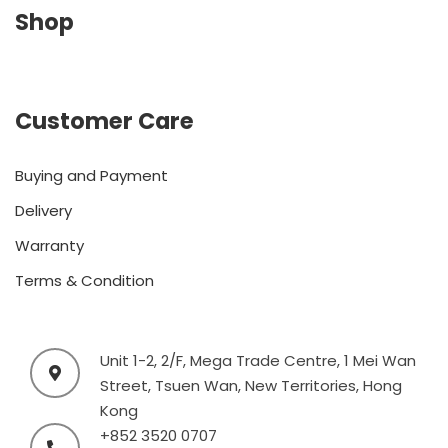
Shop
Customer Care
Buying and Payment
Delivery
Warranty
Terms & Condition
Unit 1-2, 2/F, Mega Trade Centre, 1 Mei Wan
Street, Tsuen Wan, New Territories, Hong
Kong
+852 3520 0707