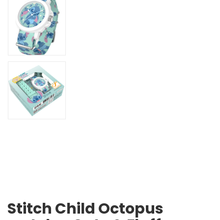
Stitch Child Octopus