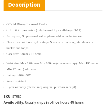
Description
Official Disney Licensed Product
CHILD Octopus watch
(only be used by a child aged 3-11)
No deposit, No prestored value, please add value before use
Plastic case with one nylon straps & one silicone strap, stainless steel
buckle and loops
Case size: 33mm x 12.5mm
Wrist size: Max 170mm – Min 100mm (character strap) / Max 195mm –
Min 125mm (color strap)
Battery: SR626SW
Water Resistant
1 year warranty (please keep original purchase receipt)
SKU:
ST01C
Availability:
Usually ships in office hours 48 hours