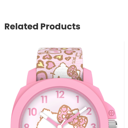
Related Products