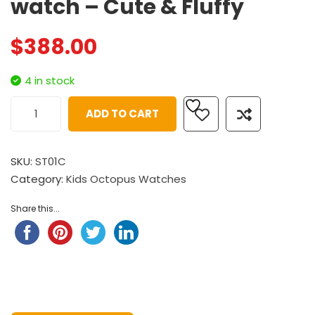
watch – Cute & Fluffy
$
388.00
4 in stock
ADD TO CART
SKU:
ST01C
Category:
Kids Octopus Watches
Share this...