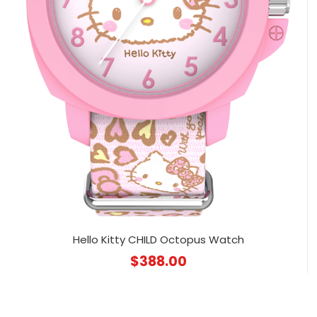
Hello Kitty CHILD Octopus Watch
$
388.00