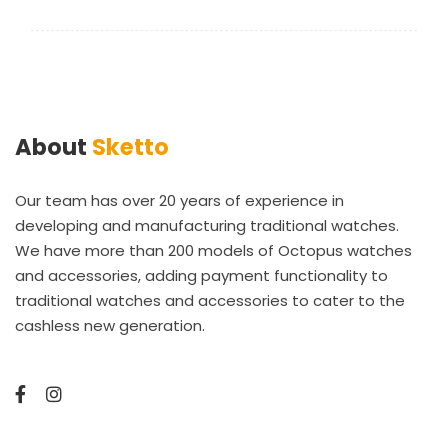
About
Sketto
Our team has over 20 years of experience in
developing and manufacturing traditional watches.
We have more than 200 models of Octopus watches
and accessories, adding payment functionality to
traditional watches and accessories to cater to the
cashless new generation.