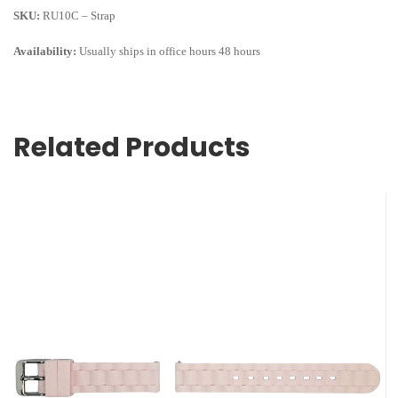
SKU:
RU10C – Strap
Availability:
Usually ships in office hours 48 hours
Related Products