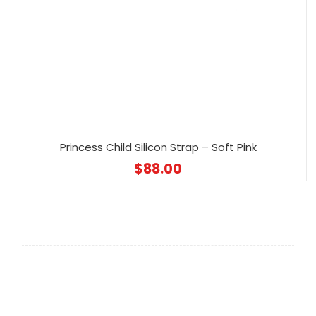
Princess Child Silicon Strap – Soft Pink
$
88.00