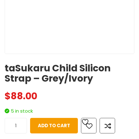
taSukaru Child Silicon
Strap – Grey/Ivory
$
88.00
5 in stock
ADD TO CART