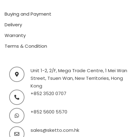
Buying and Payment
Delivery
Warranty
Terms & Condition
Unit 1-2, 2/F, Mega Trade Centre, 1 Mei Wan
Street, Tsuen Wan, New Territories, Hong
Kong
+852 3520 0707
+852 5600 5570
sales@sketto.com.hk