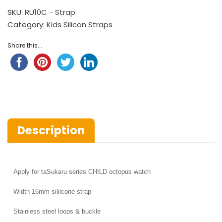
SKU:
RU10C - Strap
Category:
Kids Silicon Straps
Share this...
Description
Apply for
taSukaru series CHILD octopus watch
Width
16mm sililcone strap
Stainless steel loops & buckle