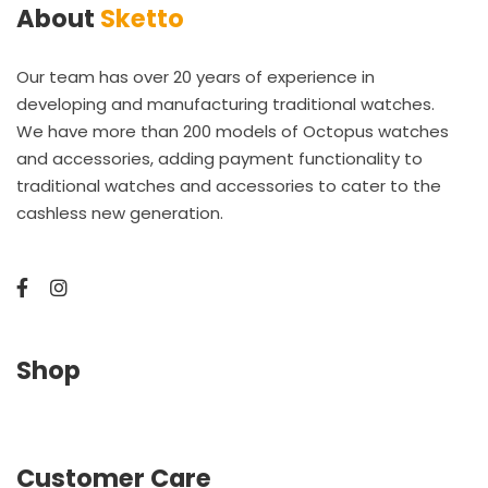
About
Sketto
Our team has over 20 years of experience in
developing and manufacturing traditional watches.
We have more than 200 models of Octopus watches
and accessories, adding payment functionality to
traditional watches and accessories to cater to the
cashless new generation.
Shop
Customer Care