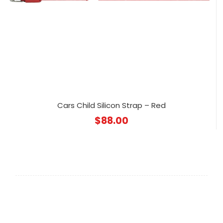
Cars Child Silicon Strap – Red
$
88.00