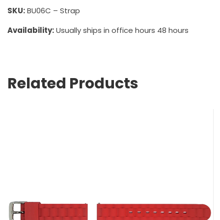
SKU:
BU06C – Strap
Availability:
Usually ships in office hours 48 hours
Related Products