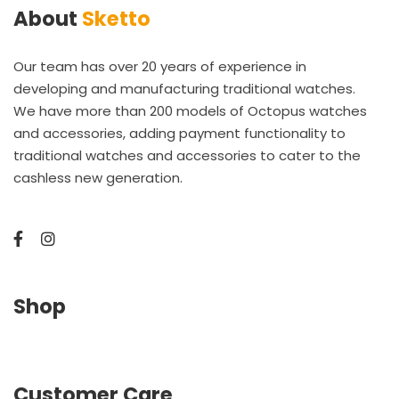
About
Sketto
Our team has over 20 years of experience in
developing and manufacturing traditional watches.
We have more than 200 models of Octopus watches
and accessories, adding payment functionality to
traditional watches and accessories to cater to the
cashless new generation.
Shop
Customer Care