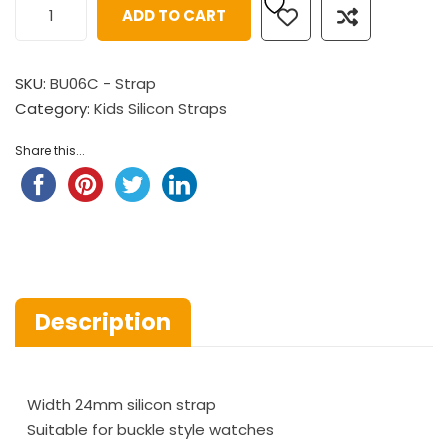
ADD TO CART
SKU:
BU06C - Strap
Category:
Kids Silicon Straps
Share this...
Description
Width 24mm silicon strap
Suitable for buckle style watches