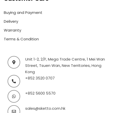
Buying and Payment
Delivery
Warranty
Terms & Condition
Unit 1-2, 2/F, Mega Trade Centre, 1 Mei Wan
Street, Tsuen Wan, New Territories, Hong
Kong
+852 3520 0707
+852 5600 5570
sales@sketto.com.hk