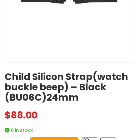
Child Silicon Strap(watch
buckle beep) – Black
(BU06C)24mm
$
88.00
6 in stock