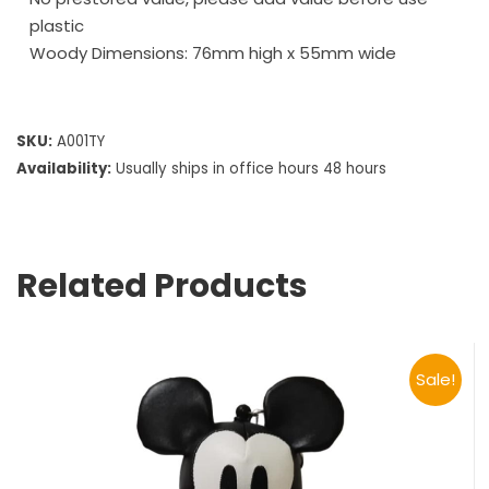
plastic
Woody Dimensions: 76mm high x 55mm wide
SKU:
A001TY
Availability:
Usually ships in office hours 48 hours
Related Products
Sale!