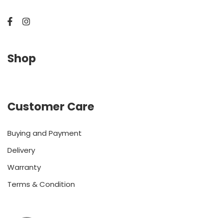
Shop
Customer Care
Buying and Payment
Delivery
Warranty
Terms & Condition