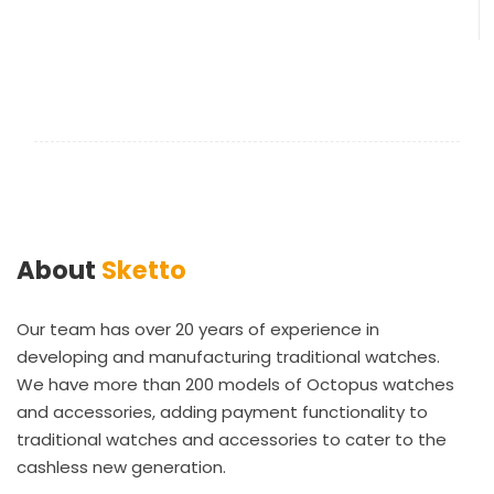
About
Sketto
Our team has over 20 years of experience in
developing and manufacturing traditional watches.
We have more than 200 models of Octopus watches
and accessories, adding payment functionality to
traditional watches and accessories to cater to the
cashless new generation.