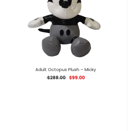
Adult Octopus Plush – Micky
Original price was: $288.00.
Current price is: $99.0
$
288.00
$
99.00