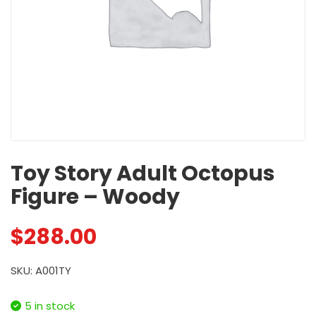
Toy Story Adult Octopus
Figure – Woody
$
288.00
SKU: A001TY
5 in stock