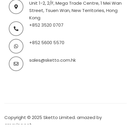
Unit 1-2, 2/F, Mega Trade Centre, 1 Mei Wan
Street, Tsuen Wan, New Territories, Hong
Kong
+852 3520 0707
+852 5600 5570
sales@sketto.com.hk
Copyright © 2025 Sketto Limited. amazed by
amaxing.net