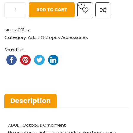
ADD TO CART
SKU:
A001TY
Category:
Adult Octopus Accessories
Share this...
Description
ADULT Octopus Ornament
No prestored value, please add value before use