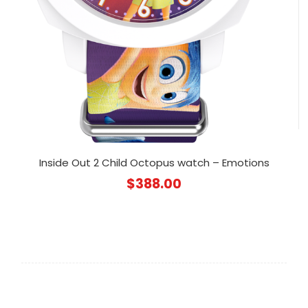
Inside Out 2 Child Octopus watch – Emotions
$
388.00