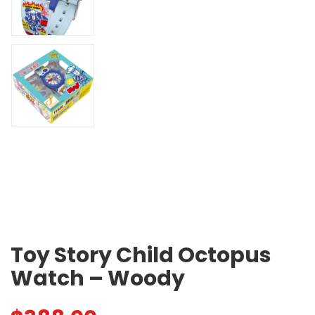
Toy Story Child Octopus
Watch – Woody