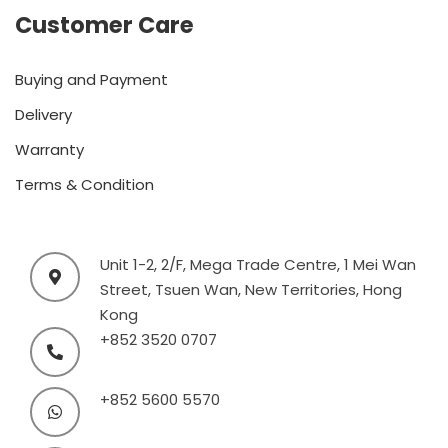
Customer Care
Buying and Payment
Delivery
Warranty
Terms & Condition
Unit 1-2, 2/F, Mega Trade Centre, 1 Mei Wan
Street, Tsuen Wan, New Territories, Hong
Kong
+852 3520 0707
+852 5600 5570