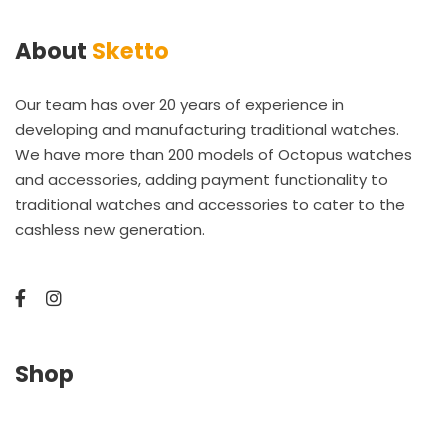
About
Sketto
Our team has over 20 years of experience in
developing and manufacturing traditional watches.
We have more than 200 models of Octopus watches
and accessories, adding payment functionality to
traditional watches and accessories to cater to the
cashless new generation.
Shop