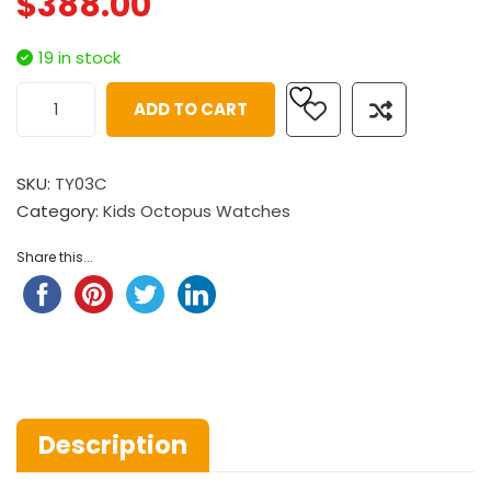
$
388.00
19 in stock
ADD TO CART
SKU:
TY03C
Category:
Kids Octopus Watches
Share this...
Description