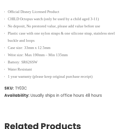
Official Disney Licensed Product
CHILD Octopus watch
(only be used by a child aged 3-11)
No deposit, No prestored value, please add value before use
Plastic case with one nylon straps & one silicone strap, stainless steel
buckle and loops
Case size: 33mm x 12.5mm
Wrist size: Max 190mm – Min 135mm
Battery: SR626SW
Water Resistant
1 year warranty (please keep original purchase receipt)
SKU:
TY03C
Availability:
Usually ships in office hours 48 hours
Related Products