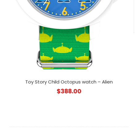
Toy Story Child Octopus watch – Alien
$
388.00