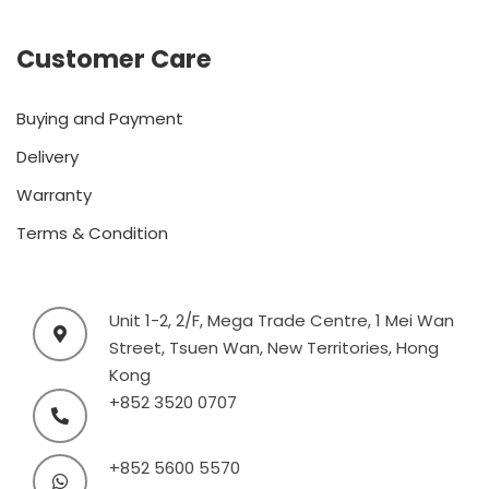
Customer Care
Buying and Payment
Delivery
Warranty
Terms & Condition
Unit 1-2, 2/F, Mega Trade Centre, 1 Mei Wan
Street, Tsuen Wan, New Territories, Hong
Kong
+852 3520 0707
+852 5600 5570