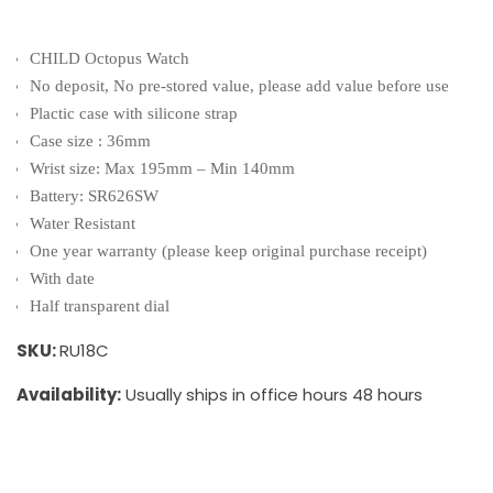
CHILD Octopus Watch
No deposit, No pre-stored value, please add value before use
Plactic case with silicone strap
Case size : 36mm
Wrist size: Max 195mm – Min 140mm
Battery: SR626SW
Water Resistant
One year warranty (please keep original purchase receipt)
With date
Half transparent dial
SKU:
RU18C
Availability:
Usually ships in office hours 48 hours