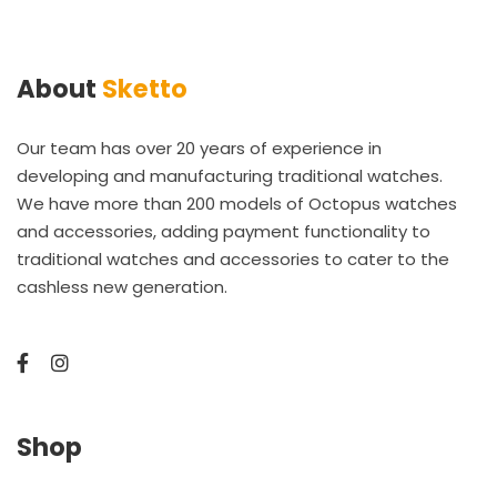
About
Sketto
Our team has over 20 years of experience in
developing and manufacturing traditional watches.
We have more than 200 models of Octopus watches
and accessories, adding payment functionality to
traditional watches and accessories to cater to the
cashless new generation.
Shop