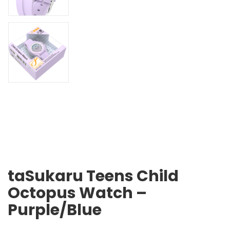
taSukaru Teens Child
Octopus Watch –
Purple/Blue