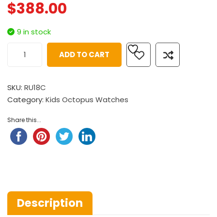
$
388.00
9 in stock
ADD TO CART
SKU:
RU18C
Category:
Kids Octopus Watches
Share this...
Description