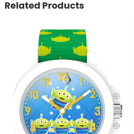
Related Products