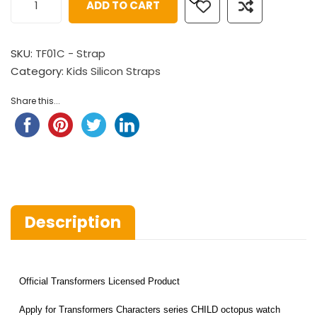
ADD TO CART
SKU:
TF01C - Strap
Category:
Kids Silicon Straps
Share this...
Description
Official Transformers Licensed Product
Apply for Transformers Characters series CHILD octopus watch