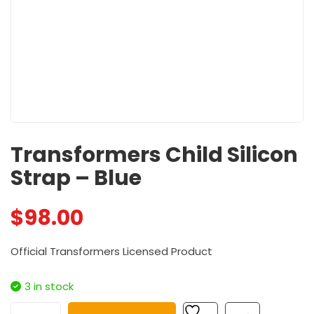
Transformers Child Silicon
Strap – Blue
$
98.00
Official Transformers Licensed Product
3 in stock