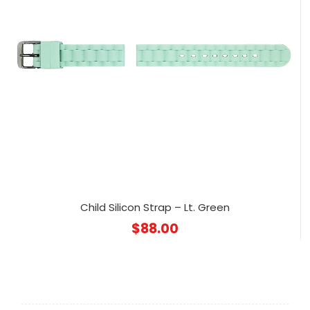
Child Silicon Strap – Lt. Green
$
88.00