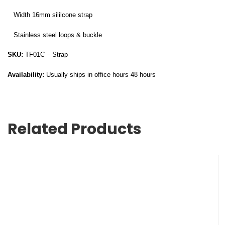
Width 16mm sililcone strap
Stainless steel loops & buckle
SKU:
TF01C – Strap
Availability:
Usually ships in office hours 48 hours
Related Products