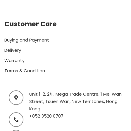
Customer Care
Buying and Payment
Delivery
Warranty
Terms & Condition
Unit 1-2, 2/F, Mega Trade Centre, 1 Mei Wan
Street, Tsuen Wan, New Territories, Hong
Kong
+852 3520 0707