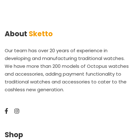
About
Sketto
Our team has over 20 years of experience in
developing and manufacturing traditional watches.
We have more than 200 models of Octopus watches
and accessories, adding payment functionality to
traditional watches and accessories to cater to the
cashless new generation.
Shop