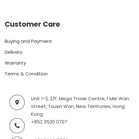
Customer Care
Buying and Payment
Delivery
Warranty
Terms & Condition
Unit 1-2, 2/F, Mega Trade Centre, 1 Mei Wan
Street, Tsuen Wan, New Territories, Hong
Kong
+852 3520 0707