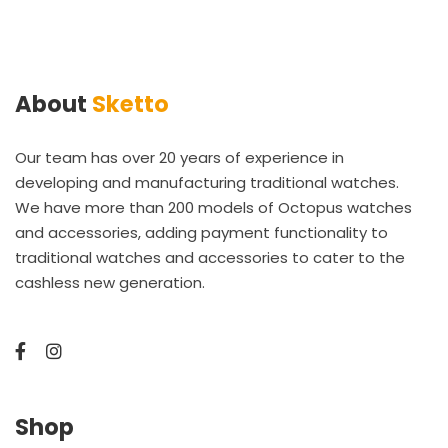
About
Sketto
Our team has over 20 years of experience in
developing and manufacturing traditional watches.
We have more than 200 models of Octopus watches
and accessories, adding payment functionality to
traditional watches and accessories to cater to the
cashless new generation.
Shop