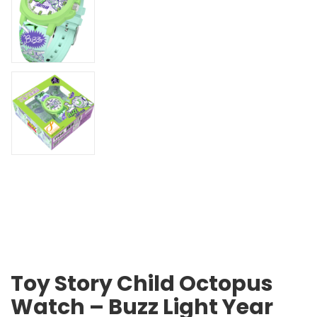
Toy Story Child Octopus
Watch – Buzz Light Year