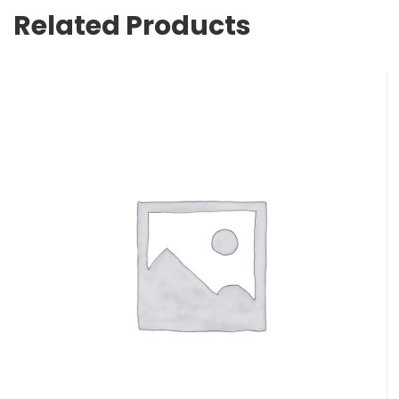
Related Products