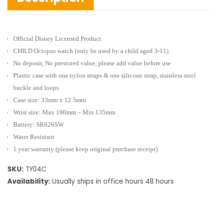
Official Disney Licensed Product
CHILD Octopus watch
(only be used by a child aged 3-11)
No deposit, No prestored value, please add value before use
Plastic case with one nylon straps & one silicone strap, stainless steel
buckle and loops
Case size: 33mm x 12.5mm
Wrist size: Max 190mm – Min 135mm
Battery: SR626SW
Water Resistant
1 year warranty (please keep original purchase receipt)
SKU:
TY04C
Availability:
Usually ships in office hours 48 hours