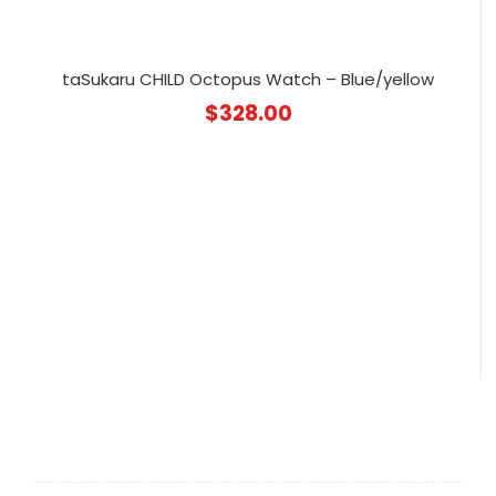
taSukaru CHILD Octopus Watch – Blue/yellow
$
328.00