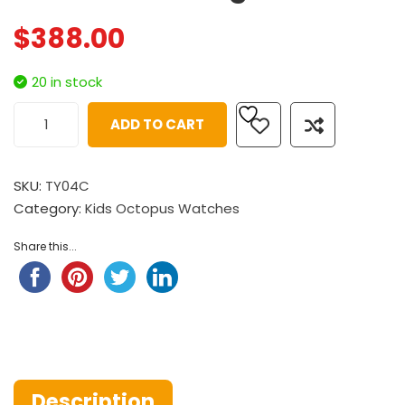
$
388.00
20 in stock
ADD TO CART
SKU:
TY04C
Category:
Kids Octopus Watches
Share this...
Description