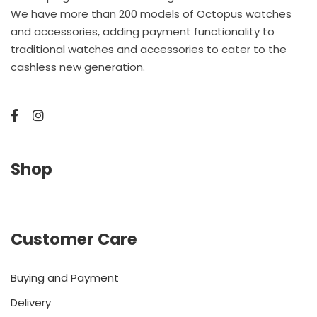
We have more than 200 models of Octopus watches
and accessories, adding payment functionality to
traditional watches and accessories to cater to the
cashless new generation.
Shop
Customer Care
Buying and Payment
Delivery