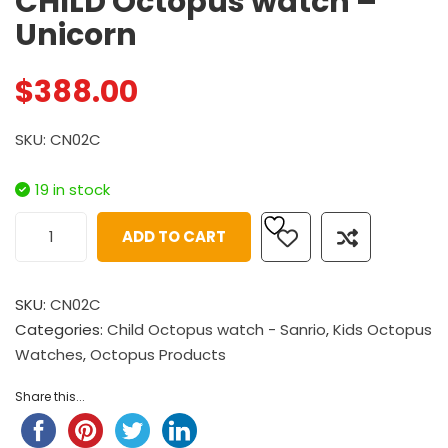
CHILD Octopus watch –
Unicorn
$
388.00
SKU: CN02C
19 in stock
ADD TO CART
SKU:
CN02C
Categories:
Child Octopus watch - Sanrio
,
Kids Octopus
Watches
,
Octopus Products
Share this...