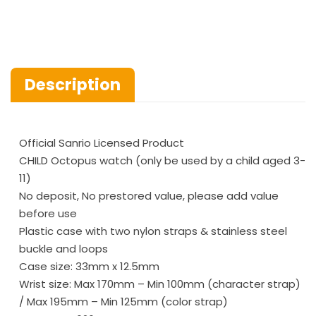
Description
Official Sanrio Licensed Product
CHILD Octopus watch (only be used by a child aged 3-
11)
No deposit, No prestored value, please add value
before use
Plastic case with two nylon straps & stainless steel
buckle and loops
Case size: 33mm x 12.5mm
Wrist size: Max 170mm – Min 100mm (character strap)
/ Max 195mm – Min 125mm (color strap)