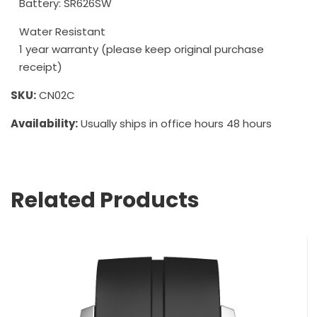
Battery: SR626SW
Water Resistant
1 year warranty (please keep original purchase
receipt)
SKU:
CN02C
Availability:
Usually ships in office hours 48 hours
Related Products