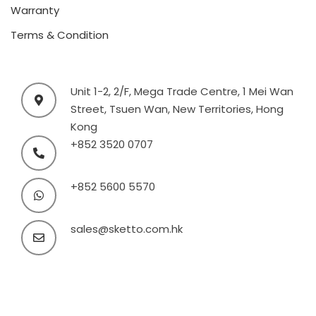
Warranty
Terms & Condition
Unit 1-2, 2/F, Mega Trade Centre, 1 Mei Wan
Street, Tsuen Wan, New Territories, Hong
Kong
+852 3520 0707
+852 5600 5570
sales@sketto.com.hk