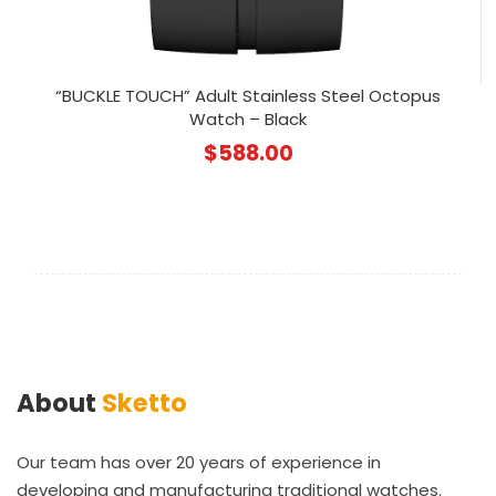
“BUCKLE TOUCH” Adult Stainless Steel Octopus
Watch – Black
$
588.00
About
Sketto
Our team has over 20 years of experience in
developing and manufacturing traditional watches.